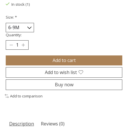
In stock (1)
Size:
*
Quantity:
Add to cart
Add to wish list
Buy now
Add to comparison
Description
Reviews (0)