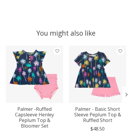
You might also like
Product carousel items
Palmer -Ruffled
Palmer - Basic Short
Capsleeve Henley
Sleeve Peplum Top &
Peplum Top &
Ruffled Short
Bloomer Set
$48.50