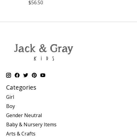
$56.50
Categories
Girl
Boy
Gender Neutral
Baby & Nursery Items
Arts & Crafts