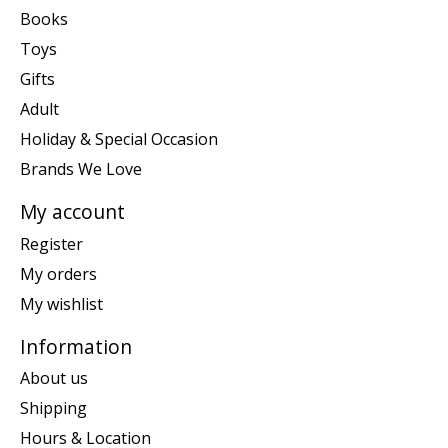
Books
Toys
Gifts
Adult
Holiday & Special Occasion
Brands We Love
My account
Register
My orders
My wishlist
Information
About us
Shipping
Hours & Location