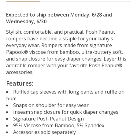
Expected to ship between Monday, 6/28 and
Wednesday, 6/30
Stylish, comfortable, and practical, Posh Peanut
rompers have become a staple for your baby's
everyday wear. Rompers made from signature
Päpook® viscose from bamboo, ultra-buttery soft,
and snap closure for easy diaper changes. Layer this
adorable romper with your favorite Posh Peanut®
accessories.
Features:
Ruffled cap sleeves with long pants and ruffle on
bum
Snaps on shoulder for easy wear
Inseam snap closure for quick diaper changes
Signature Posh Peanut Design
95% Viscose from Bamboo, 5% Spandex
Accessories sold separately