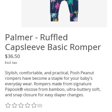
Palmer - Ruffled
Capsleeve Basic Romper
$36.50
Excl. tax
Stylish, comfortable, and practical, Posh Peanut
rompers have become a staple for your baby's
everyday wear. Rompers made from signature
Päpook® viscose from bamboo, ultra-buttery soft,
and snap closure for easy diaper changes.
(0)
The rating of this product is
0
out of 5