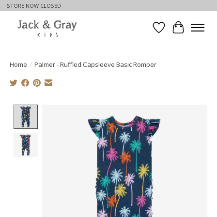
STORE NOW CLOSED
Wishlist
Cart
Home
/
Palmer - Ruffled Capsleeve Basic Romper
Product image slideshow Items