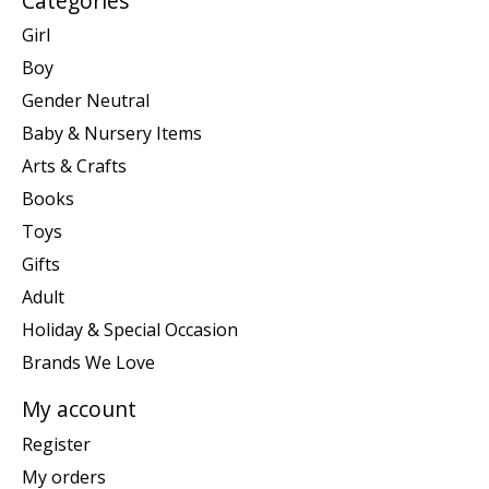
Categories
Girl
Boy
Gender Neutral
Baby & Nursery Items
Arts & Crafts
Books
Toys
Gifts
Adult
Holiday & Special Occasion
Brands We Love
My account
Register
My orders