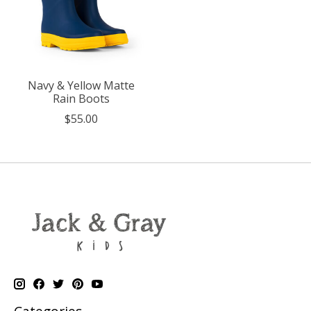
Navy & Yellow Matte
Rain Boots
$55.00