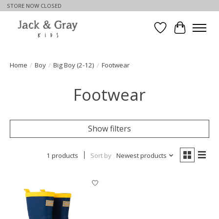
STORE NOW CLOSED
Wishlist
Cart
Home
/
Boy
/
Big Boy (2-12)
/
Footwear
Footwear
Show filters
1 products
Sort by
Newest products