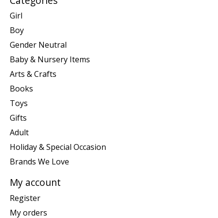
Categories
Girl
Boy
Gender Neutral
Baby & Nursery Items
Arts & Crafts
Books
Toys
Gifts
Adult
Holiday & Special Occasion
Brands We Love
My account
Register
My orders