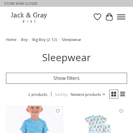
STORE NOW CLOSED
Wishlist
Cart
Home
/
Boy
/
Big Boy (2-12)
/
Sleepwear
Sleepwear
Show filters
2 products
Sort by
Newest products