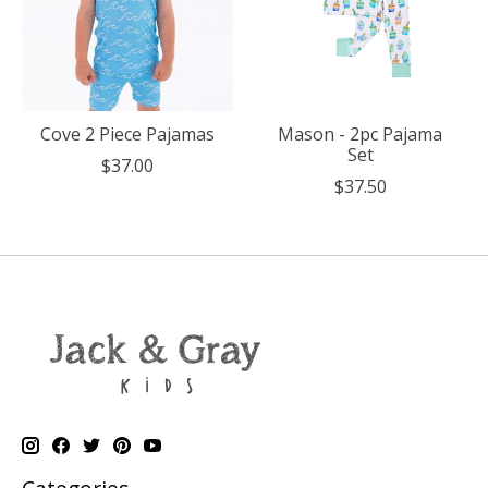
Cove 2 Piece Pajamas
Mason - 2pc Pajama
Set
$37.00
$37.50