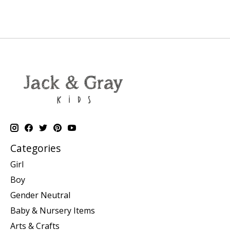
Categories
Girl
Boy
Gender Neutral
Baby & Nursery Items
Arts & Crafts