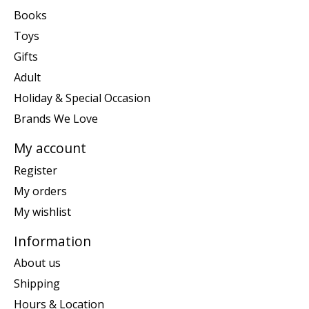
Books
Toys
Gifts
Adult
Holiday & Special Occasion
Brands We Love
My account
Register
My orders
My wishlist
Information
About us
Shipping
Hours & Location