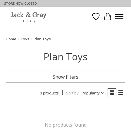
STORE NOW CLOSED
Wishlist
Cart
Home
/
Toys
/
Plan Toys
Plan Toys
Show filters
0 products
Sort by
Popularity
No products found