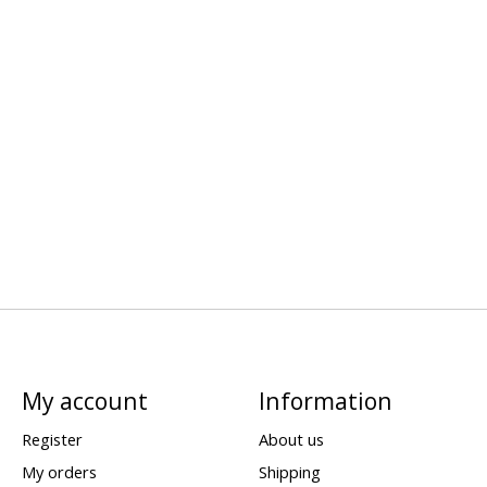
My account
Information
Register
About us
My orders
Shipping