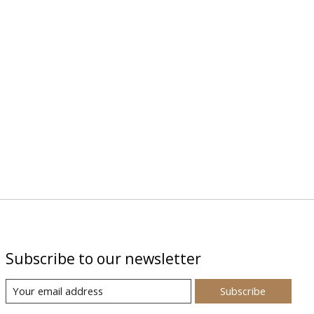
Subscribe to our newsletter
Subscribe