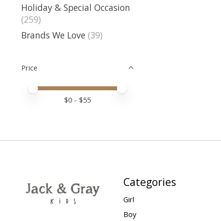
Holiday & Special Occasion
(259)
Brands We Love
(39)
Price
Price minimum value
Price maximum value
$
0
- $
55
Categories
Girl
Boy