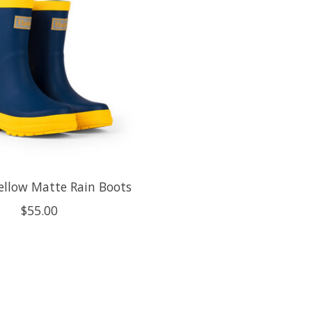
ellow Matte Rain Boots
$55.00