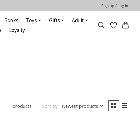
Sign up / Log in
Books
Toys
Gifts
Adult
s
Loyalty
Sort by
Newest products
1 products