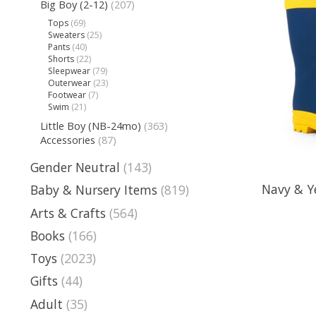
Big Boy (2-12)
(207)
Tops
(69)
Sweaters
(25)
Pants
(40)
Shorts
(22)
Sleepwear
(79)
Outerwear
(23)
Footwear
(7)
Swim
(21)
Little Boy (NB-24mo)
(363)
Accessories
(87)
Gender Neutral
(143)
Navy & Y
Baby & Nursery Items
(819)
Arts & Crafts
(564)
Books
(166)
Toys
(2023)
Gifts
(44)
Adult
(35)