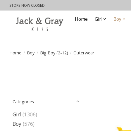
STORE NOW CLOSED
Home
Girl
Boy
Home
/
Boy
/
Big Boy (2-12)
/
Outerwear
Categories
Girl
(1306)
Boy
(576)