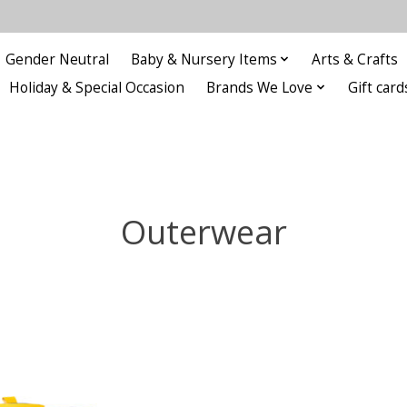
Gender Neutral
Baby & Nursery Items
Arts & Crafts
Holiday & Special Occasion
Brands We Love
Gift card
Outerwear