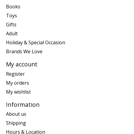
Books
Toys
Gifts
Adult
Holiday & Special Occasion
Brands We Love
My account
Register
My orders
My wishlist
Information
About us
Shipping
Hours & Location