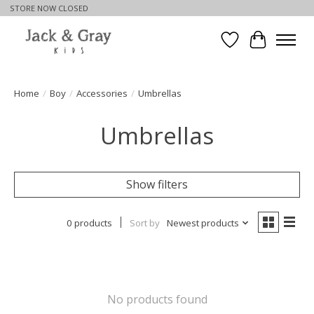
STORE NOW CLOSED
Wishlist
Cart
Home
/
Boy
/
Accessories
/
Umbrellas
Umbrellas
Show filters
0 products
Sort by
Newest products
No products found