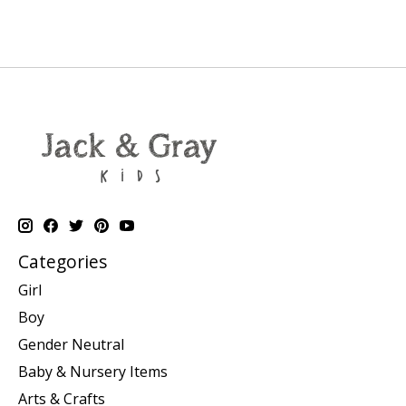
Categories
Girl
Boy
Gender Neutral
Baby & Nursery Items
Arts & Crafts