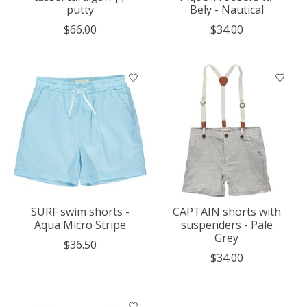
putty
Bely - Nautical
$66.00
$34.00
SURF swim shorts -
CAPTAIN shorts with
Aqua Micro Stripe
suspenders - Pale
Grey
$36.50
$34.00