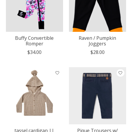
Buffy Convertible
Raven / Pumpkin
Romper
Joggers
$34.00
$28.00
tassel cardigan ||
Pique Trousers w/