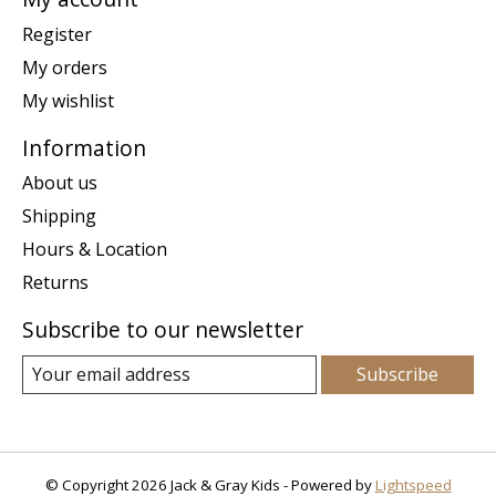
Register
My orders
My wishlist
Information
About us
Shipping
Hours & Location
Returns
Subscribe to our newsletter
Subscribe
© Copyright 2026 Jack & Gray Kids - Powered by
Lightspeed