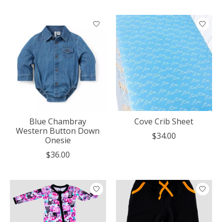
Blue Chambray
Cove Crib Sheet
Western Button Down
$34.00
Onesie
$36.00