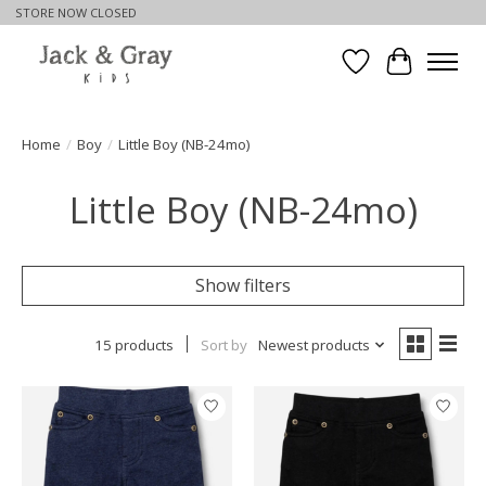
STORE NOW CLOSED
Wishlist
Cart
Home
/
Boy
/
Little Boy (NB-24mo)
Little Boy (NB-24mo)
Show filters
15 products
Sort by
Newest products