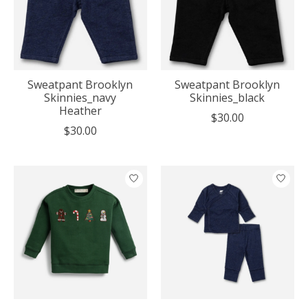
Sweatpant Brooklyn
Sweatpant Brooklyn
Skinnies_navy
Skinnies_black
Heather
$30.00
$30.00