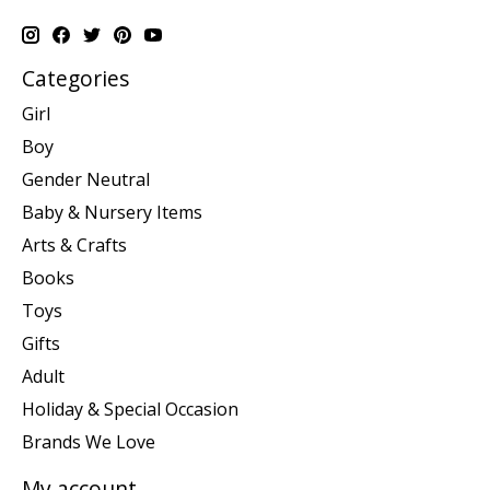
Categories
Girl
Boy
Gender Neutral
Baby & Nursery Items
Arts & Crafts
Books
Toys
Gifts
Adult
Holiday & Special Occasion
Brands We Love
My account