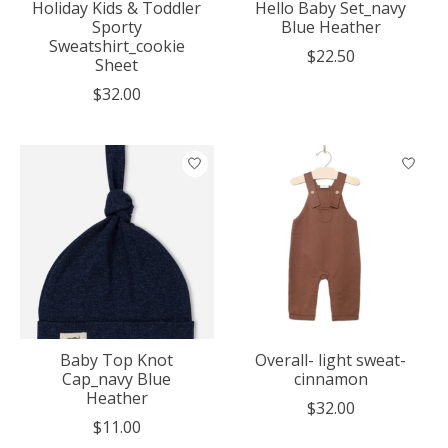
Holiday Kids & Toddler
Hello Baby Set_navy
Sporty
Blue Heather
Sweatshirt_cookie
$22.50
Sheet
$32.00
Baby Top Knot
Overall- light sweat-
Cap_navy Blue
cinnamon
Heather
$32.00
$11.00