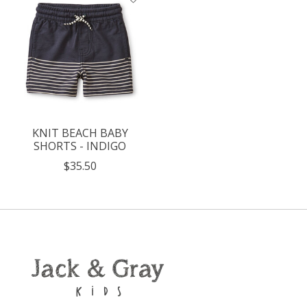
KNIT BEACH BABY
SHORTS - INDIGO
$35.50