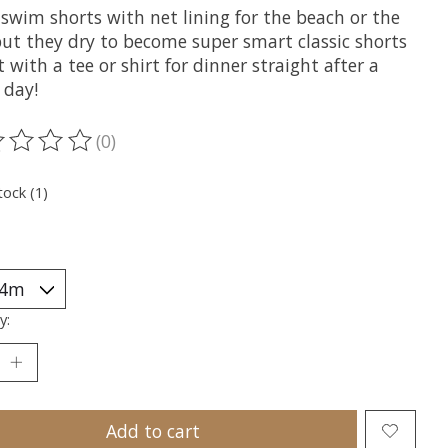
swim shorts with net lining for the beach or the
but they dry to become super smart classic shorts
t with a tee or shirt for dinner straight after a
 day!
(0)
ting of this product is
0
out of 5
tock (1)
y:
Add to cart