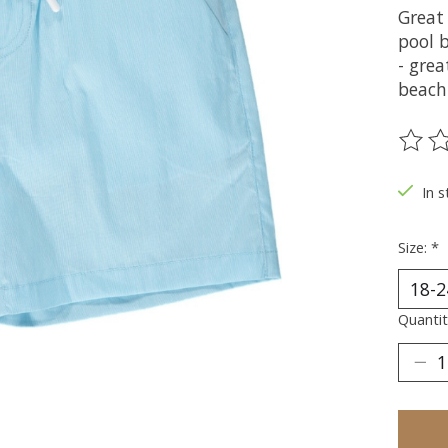
Great 
pool 
- grea
beach
The ra
In s
Size:
*
Quantit