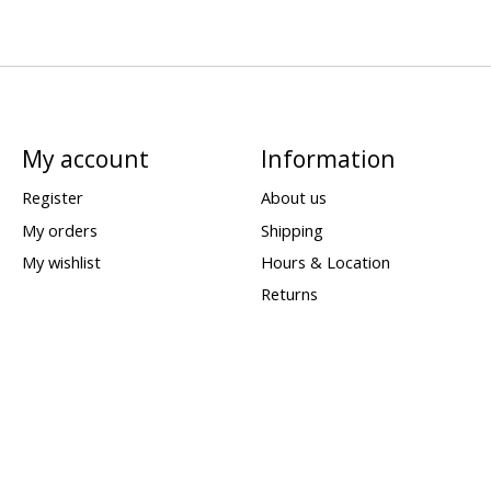
My account
Information
Register
About us
My orders
Shipping
My wishlist
Hours & Location
Returns