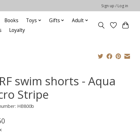
Sign up / Log in
Books
Toys
Gifts
Adult
s
Loyalty
RF swim shorts - Aqua
cro Stripe
e number: HB800b
50
x