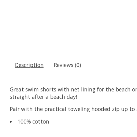
Description
Reviews (0)
Great swim shorts with net lining for the beach or
straight after a beach day!
Pair with the practical toweling hooded zip up to
100% cotton