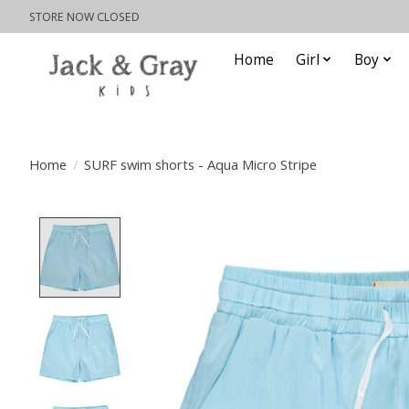
STORE NOW CLOSED
Home
Girl
Boy
Home
/
SURF swim shorts - Aqua Micro Stripe
Product image slideshow Items