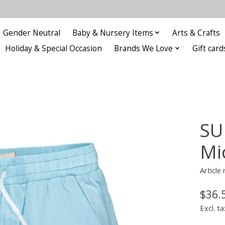
Gender Neutral
Baby & Nursery Items
Arts & Crafts
Holiday & Special Occasion
Brands We Love
Gift card
SU
Mi
Articl
$36.
Excl. ta