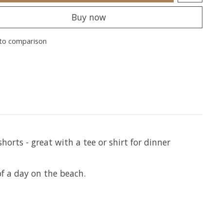
Buy now
to comparison
orts - great with a tee or shirt for dinner
f a day on the beach.