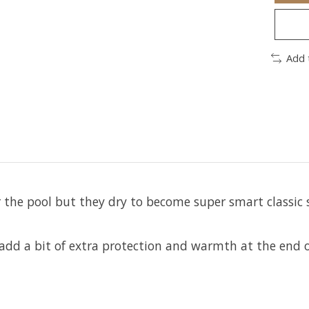
Add 
 the pool but they dry to become super smart classic sh
 add a bit of extra protection and warmth at the end o