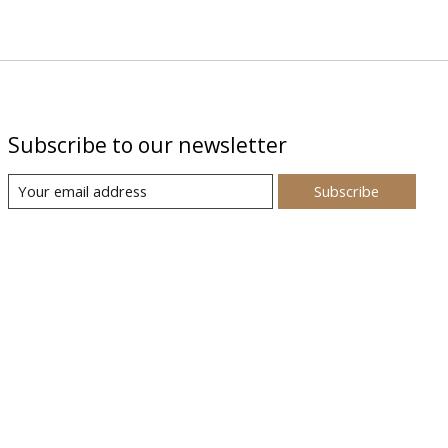
Subscribe to our newsletter
Subscribe