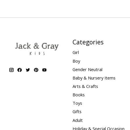
Categories
Girl
Boy
Gender Neutral
Baby & Nursery Items
Arts & Crafts
Books
Toys
Gifts
Adult
Holiday & Special Occasion