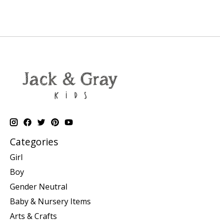
Categories
Girl
Boy
Gender Neutral
Baby & Nursery Items
Arts & Crafts