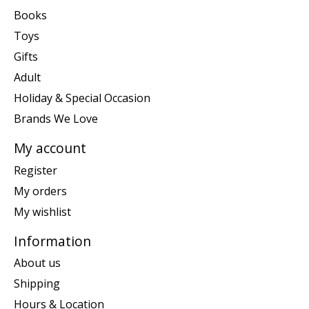
Books
Toys
Gifts
Adult
Holiday & Special Occasion
Brands We Love
My account
Register
My orders
My wishlist
Information
About us
Shipping
Hours & Location