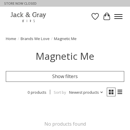
STORE NOW CLOSED
Wishlist
Cart
Home
/
Brands We Love
/
Magnetic Me
Magnetic Me
Show filters
0 products
Sort by
Newest products
No products found