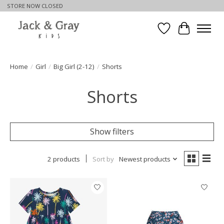
STORE NOW CLOSED
Wishlist
Cart
Home
/
Girl
/
Big Girl (2-12)
/
Shorts
Shorts
Show filters
2 products
Sort by
Newest products