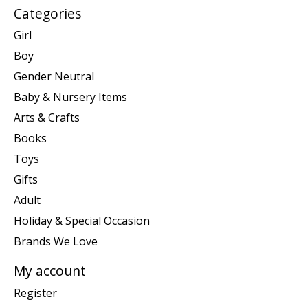
Categories
Girl
Boy
Gender Neutral
Baby & Nursery Items
Arts & Crafts
Books
Toys
Gifts
Adult
Holiday & Special Occasion
Brands We Love
My account
Register