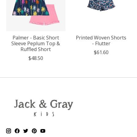
Palmer - Basic Short
Printed Woven Shorts
Sleeve Peplum Top &
- Flutter
Ruffled Short
$61.60
$48.50