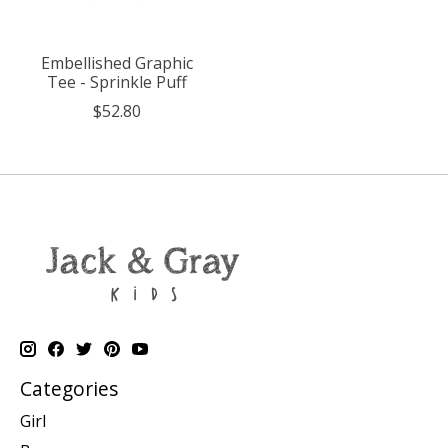
Embellished Graphic
Tee - Sprinkle Puff
$52.80
Categories
Girl