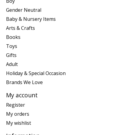
Boy
Gender Neutral
Baby & Nursery Items
Arts & Crafts
Books
Toys
Gifts
Adult
Holiday & Special Occasion
Brands We Love
My account
Register
My orders
My wishlist