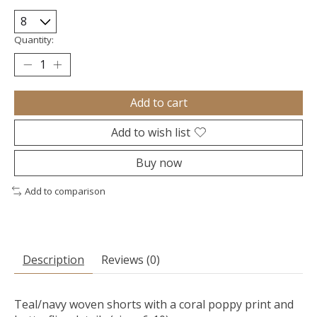
Quantity:
Add to cart
Add to wish list
Buy now
Add to comparison
Description
Reviews (0)
Teal/navy woven shorts with a coral poppy print and