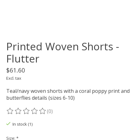
Printed Woven Shorts -
Flutter
$61.60
Excl. tax
Teal/navy woven shorts with a coral poppy print and
butterflies details (sizes 6-10)
(0)
The rating of this product is
0
out of 5
In stock (1)
Size:
*