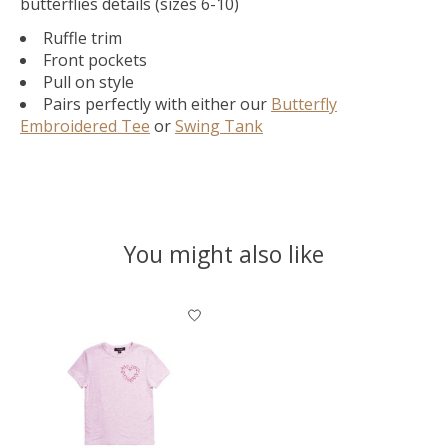
butterflies details (sizes 6-10)
Ruffle trim
Front pockets
Pull on style
Pairs perfectly with either our
Butterfly
Embroidered Tee
or
Swing Tank
You might also like
Product carousel items