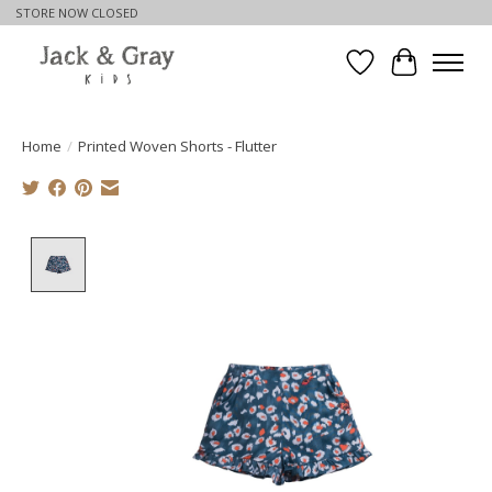
STORE NOW CLOSED
Wishlist
Cart
Home
/
Printed Woven Shorts - Flutter
Product image slideshow Items