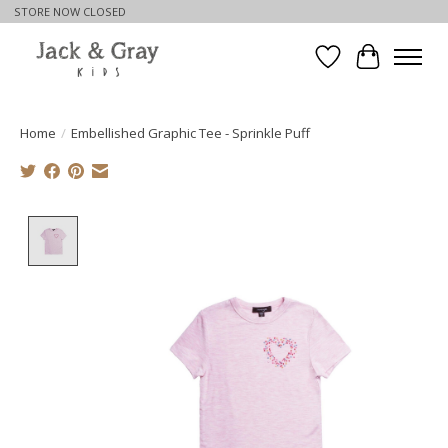
STORE NOW CLOSED
Wishlist
Cart
Home
/
Embellished Graphic Tee - Sprinkle Puff
Product image slideshow Items