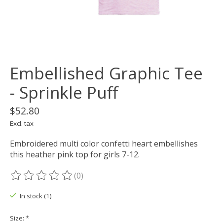
Embellished Graphic Tee
- Sprinkle Puff
$52.80
Excl. tax
Embroidered multi color confetti heart embellishes
this heather pink top for girls 7-12.
(0)
The rating of this product is
0
out of 5
In stock (1)
Size:
*