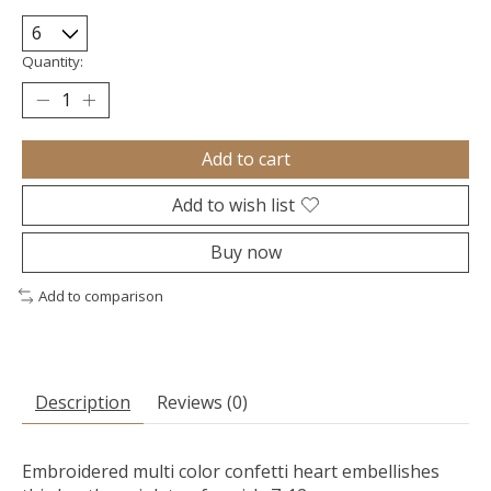
Quantity:
Add to cart
Add to wish list
Buy now
Add to comparison
Description
Reviews (0)
Embroidered multi color confetti heart embellishes