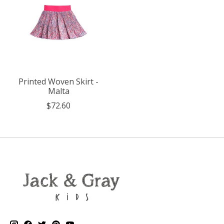
Printed Woven Skirt -
Malta
$72.60