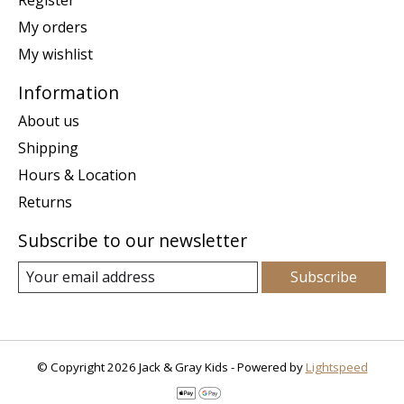
My orders
My wishlist
Information
About us
Shipping
Hours & Location
Returns
Subscribe to our newsletter
Subscribe
© Copyright 2026 Jack & Gray Kids - Powered by
Lightspeed