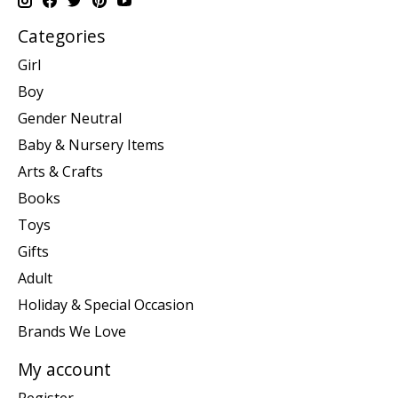
Categories
Girl
Boy
Gender Neutral
Baby & Nursery Items
Arts & Crafts
Books
Toys
Gifts
Adult
Holiday & Special Occasion
Brands We Love
My account
Register