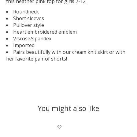
this heather pink top for girls 7-12.
Roundneck
Short sleeves
Pullover style
Heart embroidered emblem
Viscose/spandex
Imported
Pairs beautifully with our cream knit skirt or with
her favorite pair of shorts!
You might also like
Product carousel items