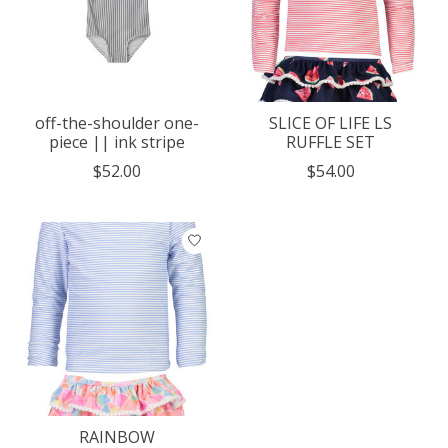
off-the-shoulder one-
SLICE OF LIFE LS
piece || ink stripe
RUFFLE SET
$52.00
$54.00
RAINBOW