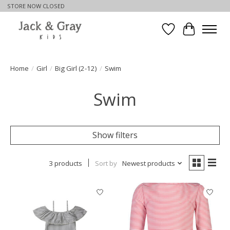
STORE NOW CLOSED
Wishlist
Cart
Home
/
Girl
/
Big Girl (2-12)
/
Swim
Swim
Show filters
3 products
Sort by
Newest products