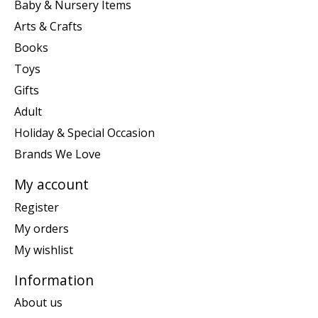
Baby & Nursery Items
Arts & Crafts
Books
Toys
Gifts
Adult
Holiday & Special Occasion
Brands We Love
My account
Register
My orders
My wishlist
Information
About us