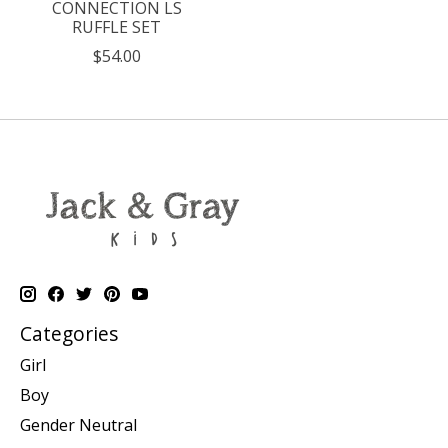
CONNECTION LS
RUFFLE SET
$54.00
Categories
Girl
Boy
Gender Neutral