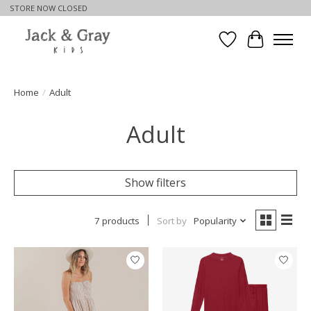
STORE NOW CLOSED
Wishlist
Cart
Home
/
Adult
Adult
Show filters
7 products
Sort by
Popularity