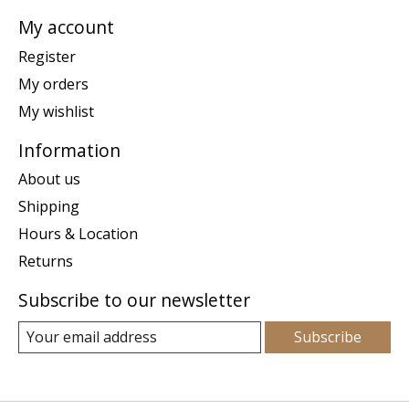
My account
Register
My orders
My wishlist
Information
About us
Shipping
Hours & Location
Returns
Subscribe to our newsletter
Subscribe