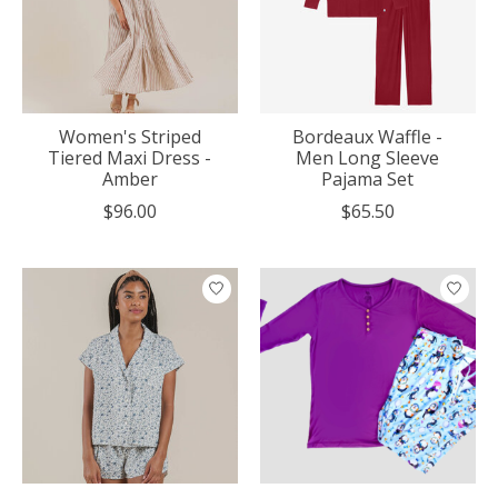
Women's Striped
Bordeaux Waffle -
Tiered Maxi Dress -
Men Long Sleeve
Amber
Pajama Set
$96.00
$65.50