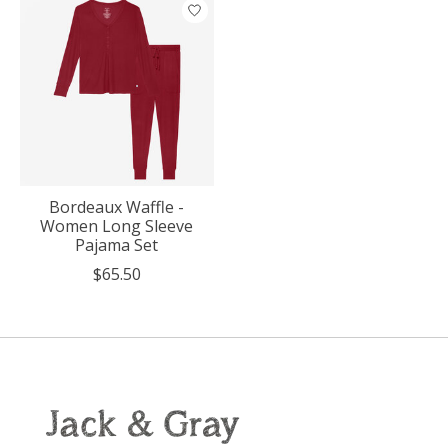
Bordeaux Waffle -
Women Long Sleeve
Pajama Set
$65.50