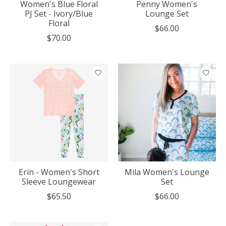
Women's Blue Floral
Penny Women's
PJ Set - Ivory/Blue
Lounge Set
Floral
$66.00
$70.00
Erin - Women's Short
Mila Women's Lounge
Sleeve Loungewear
Set
$65.50
$66.00