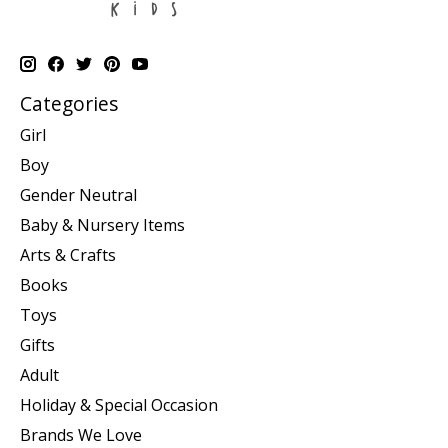
Categories
Girl
Boy
Gender Neutral
Baby & Nursery Items
Arts & Crafts
Books
Toys
Gifts
Adult
Holiday & Special Occasion
Brands We Love