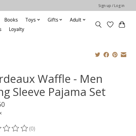
Sign up / Log in
Books
Toys
Gifts
Adult
s
Loyalty
rdeaux Waffle - Men
ng Sleeve Pajama Set
50
x
(0)
ting of this product is
0
out of 5