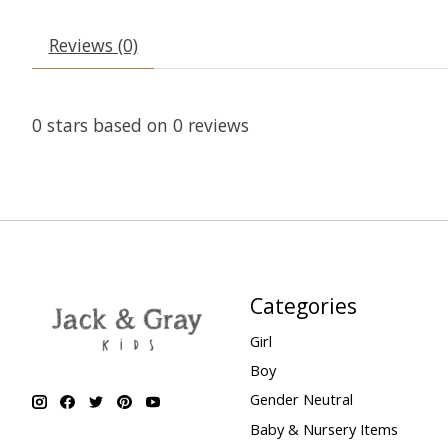
Reviews (0)
0
stars based on
0
reviews
Categories
Girl
Boy
Gender Neutral
Baby & Nursery Items