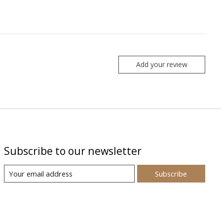
Add your review
Subscribe to our newsletter
Subscribe