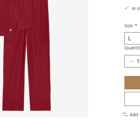
In s
Size:
*
Quantit
Add 