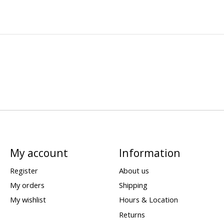
My account
Information
Register
About us
My orders
Shipping
My wishlist
Hours & Location
Returns