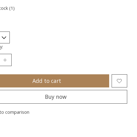
tock (1)
y:
Add to cart
Buy now
to comparison