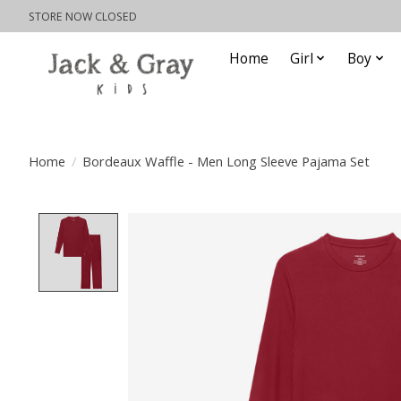
STORE NOW CLOSED
Home
Girl
Boy
Home
/
Bordeaux Waffle - Men Long Sleeve Pajama Set
Product image slideshow Items