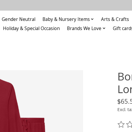
Gender Neutral
Baby & Nursery Items
Arts & Crafts
Holiday & Special Occasion
Brands We Love
Gift card
Bo
Lo
$65.
Excl. ta
The ra