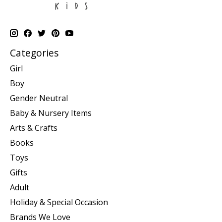
Categories
Girl
Boy
Gender Neutral
Baby & Nursery Items
Arts & Crafts
Books
Toys
Gifts
Adult
Holiday & Special Occasion
Brands We Love