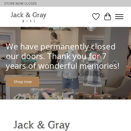
STORE NOW CLOSED
Wishlist
Cart
Hero slideshow items
We have permanently closed
our doors. Thank you for 7
years of wonderful memories!
Shop now