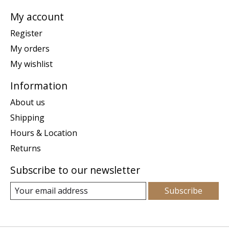
My account
Register
My orders
My wishlist
Information
About us
Shipping
Hours & Location
Returns
Subscribe to our newsletter
Subscribe