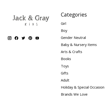
Categories
Girl
Boy
Gender Neutral
Baby & Nursery Items
Arts & Crafts
Books
Toys
Gifts
Adult
Holiday & Special Occasion
Brands We Love