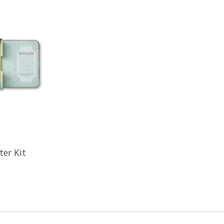
ter Kit