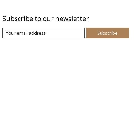
Subscribe to our newsletter
Subscribe