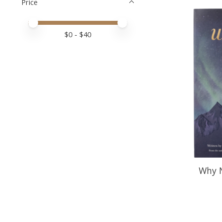
Price
Price minimum value
Price maximum value
$
0
- $
40
Why N