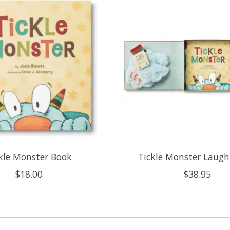
kle Monster Book
Tickle Monster Laugh
$18.00
$38.95