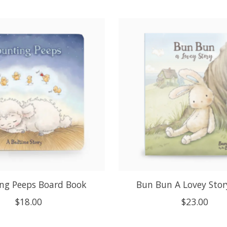
ng Peeps Board Book
Bun Bun A Lovey Stor
$18.00
$23.00