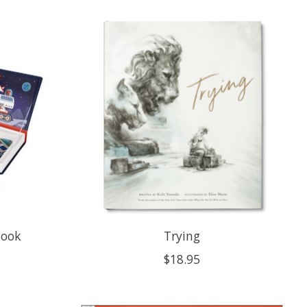
Book
Trying
$18.95