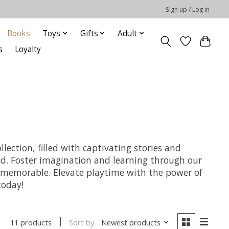
Sign up / Log in
Books
Toys
Gifts
Adult
s
Loyalty
lection, filled with captivating stories and
hild. Foster imagination and learning through our
nd memorable. Elevate playtime with the power of
today!
Sort by
Newest products
11 products