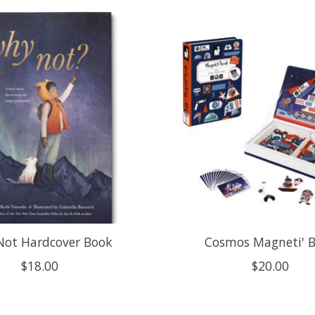
ot Hardcover Book
Cosmos Magneti' 
$18.00
$20.00