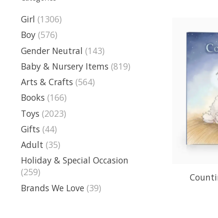
Girl
(1306)
Boy
(576)
Gender Neutral
(143)
Baby & Nursery Items
(819)
Arts & Crafts
(564)
Books
(166)
Toys
(2023)
Gifts
(44)
Adult
(35)
Holiday & Special Occasion
(259)
Counti
Brands We Love
(39)