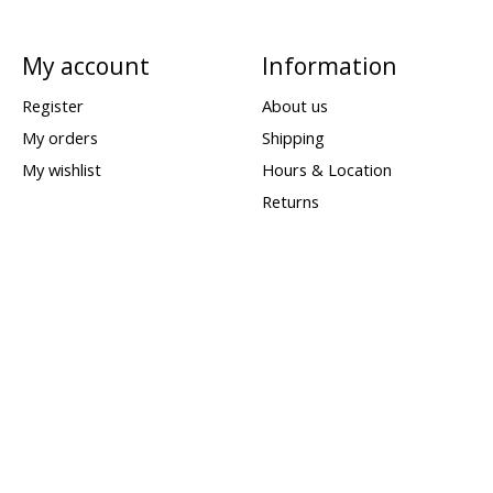
My account
Information
Register
About us
My orders
Shipping
My wishlist
Hours & Location
Returns