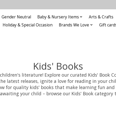
Gender Neutral
Baby & Nursery Items
Arts & Crafts
Holiday & Special Occasion
Brands We Love
Gift card
Kids' Books
ldren's literature! Explore our curated Kids' Book Col
he latest releases, ignite a love for reading in your c
 now for quality kids' books that make learning fun a
y awaiting your child – browse our Kids' Book category 