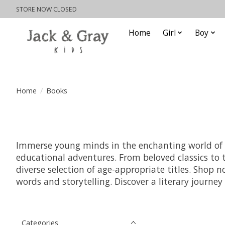
STORE NOW CLOSED
Home
Girl
Boy
Home
/
Books
Immerse young minds in the enchanting world of chi
educational adventures. From beloved classics to t
diverse selection of age-appropriate titles. Shop
words and storytelling. Discover a literary journe
Categories