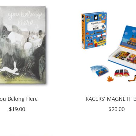
ou Belong Here
RACERS' MAGNETI'
$19.00
$20.00