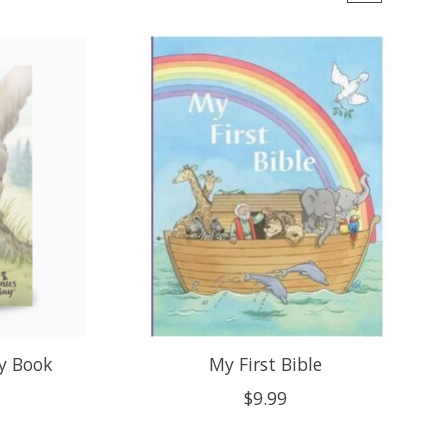
y Book
My First Bible
$9.99