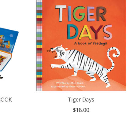
 BOOK
Tiger Days
$18.00