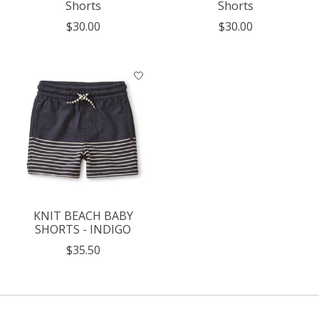
Shorts
Shorts
$30.00
$30.00
KNIT BEACH BABY
SHORTS - INDIGO
$35.50