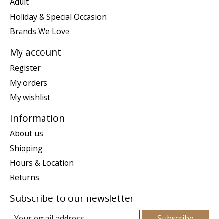
Adult
Holiday & Special Occasion
Brands We Love
My account
Register
My orders
My wishlist
Information
About us
Shipping
Hours & Location
Returns
Subscribe to our newsletter
Subscribe