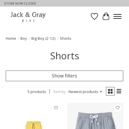
STORE NOW CLOSED
Wishlist
Cart
Home
/
Boy
/
Big Boy (2-12)
/
Shorts
Shorts
Show filters
5 products
Sort by
Newest products