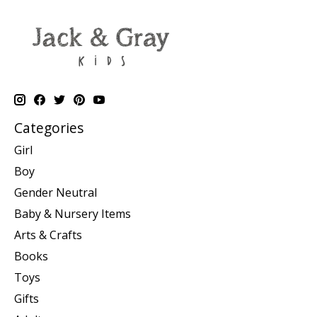
Categories
Girl
Boy
Gender Neutral
Baby & Nursery Items
Arts & Crafts
Books
Toys
Gifts