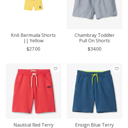
Knit Bermuda Shorts
Chambray Toddler
|| Yellow
Pull On Shorts
$27.00
$34.00
Nautical Red Terry
Ensign Blue Terry