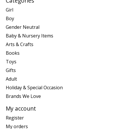
Categories
Girl
Boy
Gender Neutral
Baby & Nursery Items
Arts & Crafts
Books
Toys
Gifts
Adult
Holiday & Special Occasion
Brands We Love
My account
Register
My orders