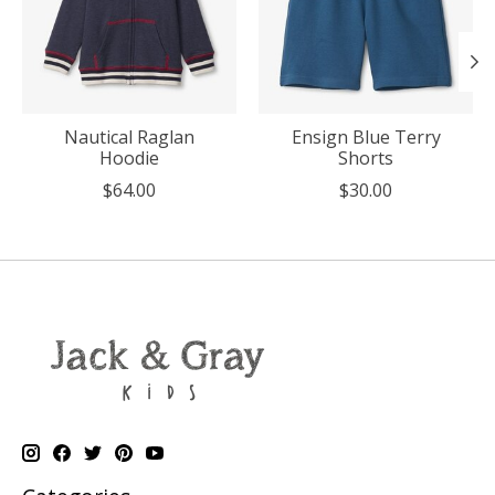
Nautical Raglan
Ensign Blue Terry
Hoodie
Shorts
$64.00
$30.00