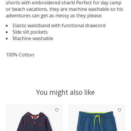
shorts with embroidered shark! Perfect for day camp
or beach vacations, they are machine washable so his
adventures can get as messy as they please.
Elastic waistband with functional drawcord
Side slit pockets
Machine washable
100% Cotton
.
You might also like
Product carousel items