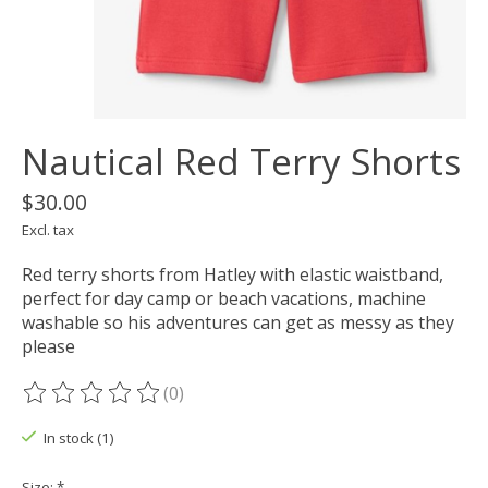
Nautical Red Terry Shorts
$30.00
Excl. tax
Red terry shorts from Hatley with elastic waistband,
perfect for day camp or beach vacations, machine
washable so his adventures can get as messy as they
please
(0)
The rating of this product is
0
out of 5
In stock (1)
Size:
*