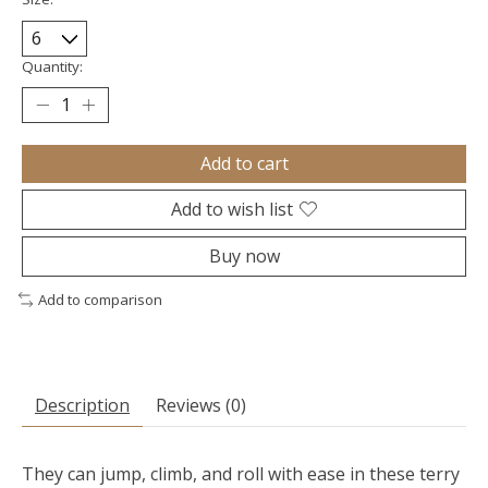
Quantity:
Add to cart
Add to wish list
Buy now
Add to comparison
Description
Reviews (0)
They can jump, climb, and roll with ease in these terry