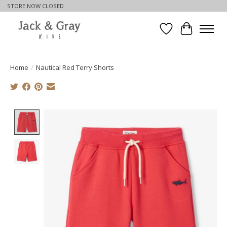
STORE NOW CLOSED
Wishlist
Cart
Home
/
Nautical Red Terry Shorts
Product image slideshow Items