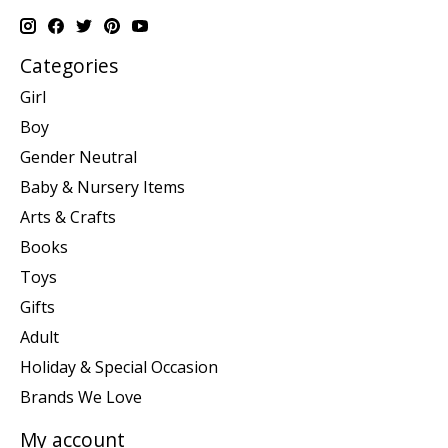
Categories
Girl
Boy
Gender Neutral
Baby & Nursery Items
Arts & Crafts
Books
Toys
Gifts
Adult
Holiday & Special Occasion
Brands We Love
My account