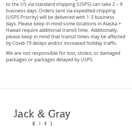
to the US via standard shipping (USPS) can take 2 – 9
business days. Orders sent via expedited shipping
(USPS Priority) will be
delivered with 1-3 business
days. Please keep in mind some locations in Alaska +
Hawaii require additional transit time. Additionally,
please keep in mind that transit times may be affected
by Covid-19 delays and/or increased holiday traffic.
We are not responsible for lost, stolen, or damaged
packages or packages delayed by USPS.