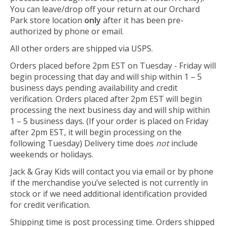
You can leave/drop off your return at our Orchard
Park store location
only
after it has been pre-
authorized by phone or email.
All other orders are shipped via USPS.
Orders placed before 2pm EST on Tuesday - Friday will
begin processing that day and will ship within 1 – 5
business days pending availability and credit
verification. Orders placed after 2pm EST will begin
processing the next business day and will ship within
1 – 5 business days. (If your order is placed on Friday
after 2pm EST, it will begin processing on the
following Tuesday) Delivery time does
not
include
weekends or holidays.
Jack & Gray Kids will contact you via email or by phone
if the merchandise you’ve selected is not currently in
stock or if we need additional identification provided
for credit verification.
Shipping time is post processing time. Orders shipped