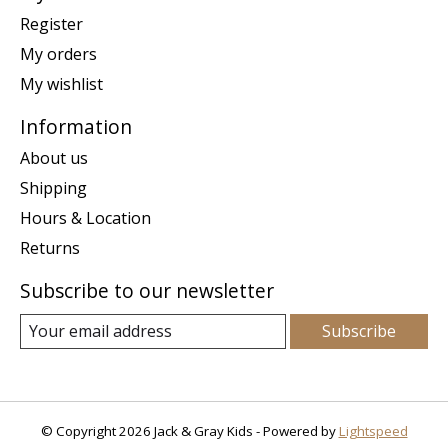
Register
My orders
My wishlist
Information
About us
Shipping
Hours & Location
Returns
Subscribe to our newsletter
Subscribe
© Copyright 2026 Jack & Gray Kids - Powered by
Lightspeed