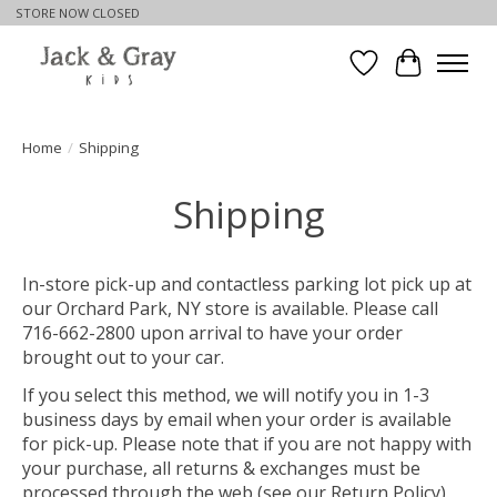
STORE NOW CLOSED
Wishlist
Cart
Home
/
Shipping
Shipping
In-store pick-up and contactless parking lot pick up at
our Orchard Park, NY store is available. Please call
716-662-2800 upon arrival to have your order
brought out to your car.
If you select this method, we will notify you in 1-3
business days by email when your order is available
for pick-up. Please note that if you are not happy with
your purchase, all returns & exchanges must be
processed through the web (see our Return Policy).