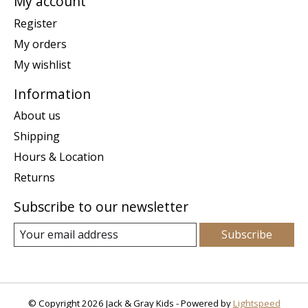
My account
Register
My orders
My wishlist
Information
About us
Shipping
Hours & Location
Returns
Subscribe to our newsletter
Subscribe
© Copyright 2026 Jack & Gray Kids - Powered by
Lightspeed