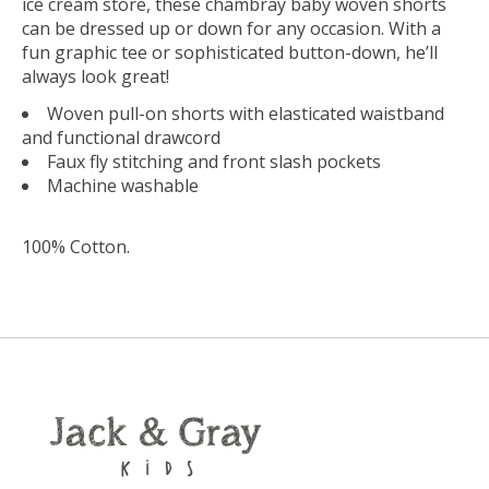
ice cream store, these chambray baby woven shorts
can be dressed up or down for any occasion. With a
fun graphic tee or sophisticated button-down, he’ll
always look great!
Woven pull-on shorts with elasticated waistband
and functional drawcord
Faux fly stitching and front slash pockets
Machine washable
100% Cotton
.