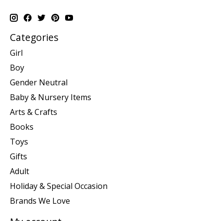
Categories
Girl
Boy
Gender Neutral
Baby & Nursery Items
Arts & Crafts
Books
Toys
Gifts
Adult
Holiday & Special Occasion
Brands We Love