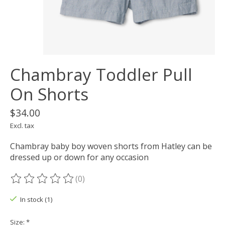
Chambray Toddler Pull
On Shorts
$34.00
Excl. tax
Chambray baby boy woven shorts from Hatley can be
dressed up or down for any occasion
(0)
The rating of this product is
0
out of 5
In stock (1)
Size:
*