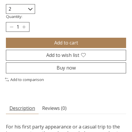
Quantity:
Add to cart
Add to wish list
Buy now
Add to comparison
Description
Reviews (0)
For his first party appearance or a casual trip to the