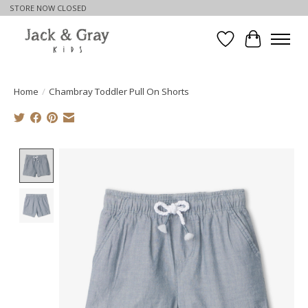
STORE NOW CLOSED
Wishlist
Cart
Home
/
Chambray Toddler Pull On Shorts
Product image slideshow Items