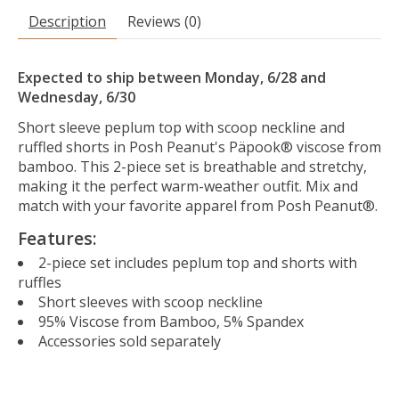
Description
Reviews (0)
Expected to ship between Monday, 6/28 and
Wednesday, 6/30
Short sleeve peplum top with scoop neckline and
ruffled shorts in Posh Peanut's Päpook® viscose from
bamboo. This 2-piece set is breathable and stretchy,
making it the perfect warm-weather outfit. Mix and
match with your favorite apparel from Posh Peanut®.
Features:
2-piece set includes peplum top and shorts with
ruffles
Short sleeves with scoop neckline
95% Viscose from Bamboo, 5% Spandex
Accessories sold separately