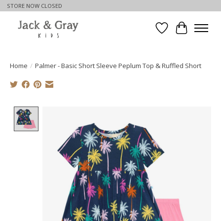
STORE NOW CLOSED
Wishlist
Cart
Home
/
Palmer - Basic Short Sleeve Peplum Top & Ruffled Short
Product image slideshow Items