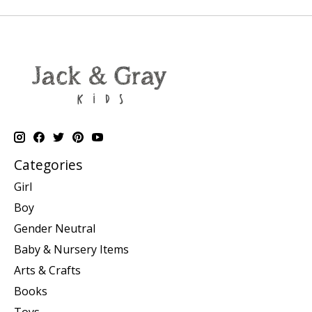
Categories
Girl
Boy
Gender Neutral
Baby & Nursery Items
Arts & Crafts
Books