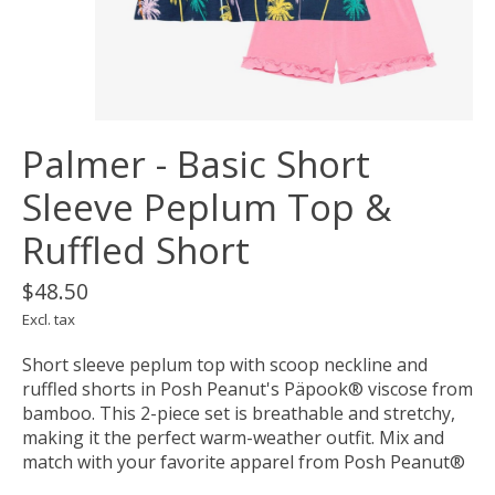
Palmer - Basic Short
Sleeve Peplum Top &
Ruffled Short
$48.50
Excl. tax
Short sleeve peplum top with scoop neckline and
ruffled shorts in Posh Peanut's Päpook® viscose from
bamboo. This 2-piece set is breathable and stretchy,
making it the perfect warm-weather outfit. Mix and
match with your favorite apparel from Posh Peanut®