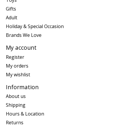
Toys
Gifts
Adult
Holiday & Special Occasion
Brands We Love
My account
Register
My orders
My wishlist
Information
About us
Shipping
Hours & Location
Returns