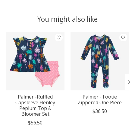
You might also like
Product carousel items
Palmer -Ruffled
Palmer - Footie
Capsleeve Henley
Zippered One Piece
Peplum Top &
$36.50
Bloomer Set
$56.50