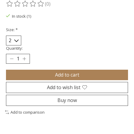
(0)
The rating of this product is
0
out of 5
In stock (1)
Size:
*
Quantity:
Add to cart
Add to wish list
Buy now
Add to comparison