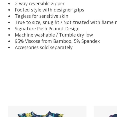
2-way reversible zipper
Footed style with designer grips
Tagless for sensitive skin
True to size, snug fit / Not treated with flame 
Signature Posh Peanut Design
Machine washable / Tumble dry low
95% Viscose from Bamboo, 5% Spandex
Accessories sold separately
Product carousel items