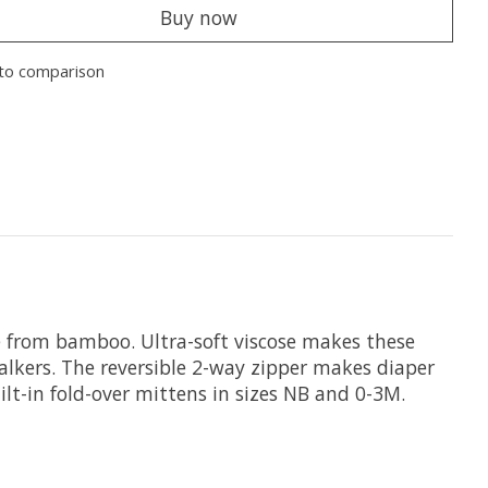
Buy now
to comparison
se from bamboo. Ultra-soft viscose makes these
walkers. The reversible 2-way zipper makes diaper
lt-in fold-over mittens in sizes NB and 0-3M.