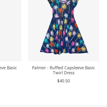
eve Basic
Palmer - Ruffled Capsleeve Basic
Twirl Dress
$40.50