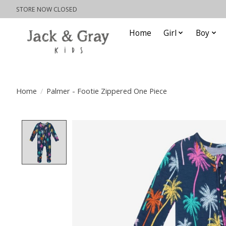
STORE NOW CLOSED
Home
Girl
Boy
Home
/
Palmer - Footie Zippered One Piece
Product image slideshow Items