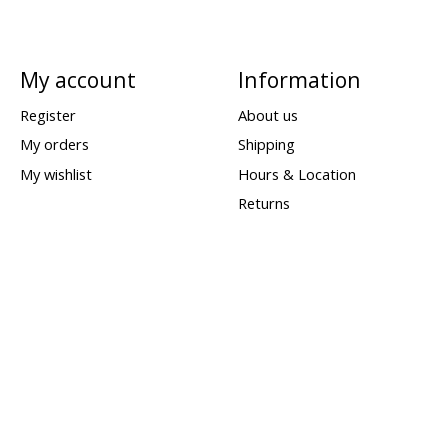
My account
Information
Register
About us
My orders
Shipping
My wishlist
Hours & Location
Returns