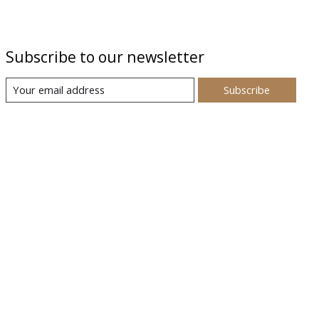
Subscribe to our newsletter
Subscribe