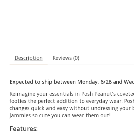
Description
Reviews (0)
Expected to ship between Monday, 6/28 and Wed
Reimagine your essentials in Posh Peanut's covete
footies the perfect addition to everyday wear. Pos
changes quick and easy without undressing your bab
Jammies so cute you can wear them out!
Features: