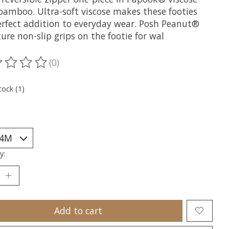
bamboo. Ultra-soft viscose makes these footies
erfect addition to everyday wear. Posh Peanut®
ure non-slip grips on the footie for wal
(0)
ting of this product is
0
out of 5
tock (1)
y:
Add to cart