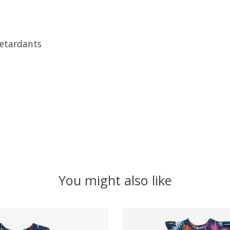
retardants
You might also like