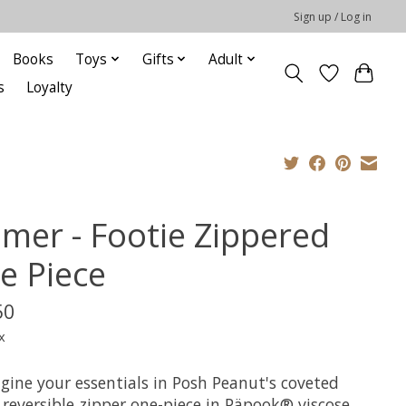
Sign up / Log in
Books
Toys
Gifts
Adult
s
Loyalty
lmer - Footie Zippered
e Piece
50
x
gine your essentials in Posh Peanut's coveted
 reversible zipper one-piece in Päpook® viscose