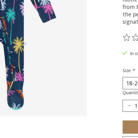
from 
the p
signat
The ra
In s
Size:
*
Quantit