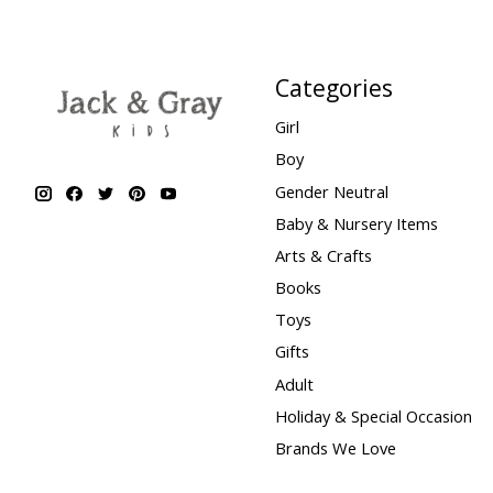
Categories
Girl
Boy
Gender Neutral
Baby & Nursery Items
Arts & Crafts
Books
Toys
Gifts
Adult
Holiday & Special Occasion
Brands We Love