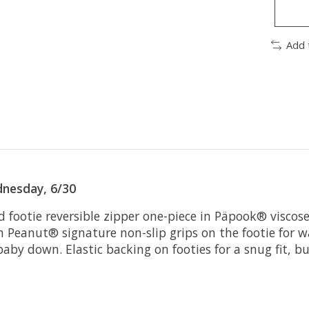
Add 
nesday, 6/30
d footie reversible zipper one-piece in Päpook® visco
h Peanut® signature non-slip grips on the footie for 
y down. Elastic backing on footies for a snug fit, bui