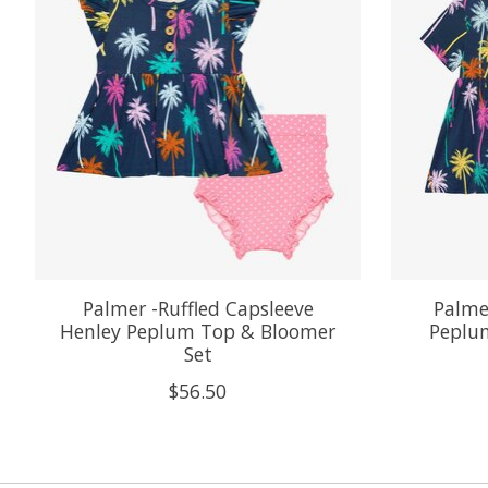
Palmer -Ruffled Capsleeve
Palmer
Henley Peplum Top & Bloomer
Peplum
Set
$56.50