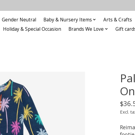
Gender Neutral
Baby & Nursery Items
Arts & Crafts
Holiday & Special Occasion
Brands We Love
Gift card
Pa
On
$36.
Excl. ta
Reima
footie