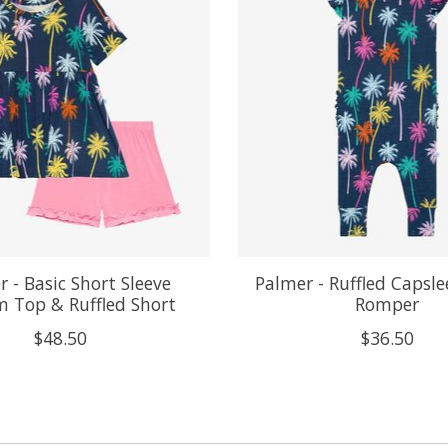
 - Basic Short Sleeve
Palmer - Ruffled Capsle
 Top & Ruffled Short
Romper
$48.50
$36.50