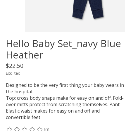
Hello Baby Set_navy Blue
Heather
$22.50
Excl. tax
Designed to be the very first thing your baby wears in
the hospital.
Top: cross body snaps make for easy on and off. Fold-
over mitts protect from scratching themselves. Pant:
Elastic waist makes for easy on and off and
convertible feet
(0)