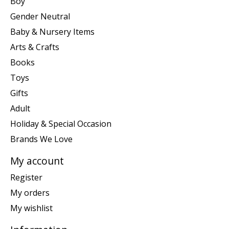
Boy
Gender Neutral
Baby & Nursery Items
Arts & Crafts
Books
Toys
Gifts
Adult
Holiday & Special Occasion
Brands We Love
My account
Register
My orders
My wishlist