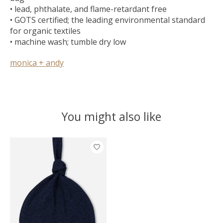
• lead, phthalate, and flame-retardant free
• GOTS certified; the leading environmental standard
for organic textiles
• machine wash; tumble dry low
monica + andy
You might also like
Product carousel items