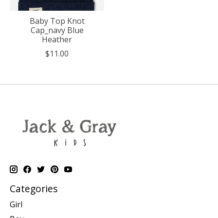
Baby Top Knot
Cap_navy Blue
Heather
$11.00
Categories
Girl