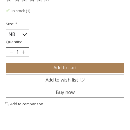
The rating of this product is
0
out of 5
In stock (1)
Size:
*
Quantity:
Add to cart
Add to wish list
Buy now
Add to comparison