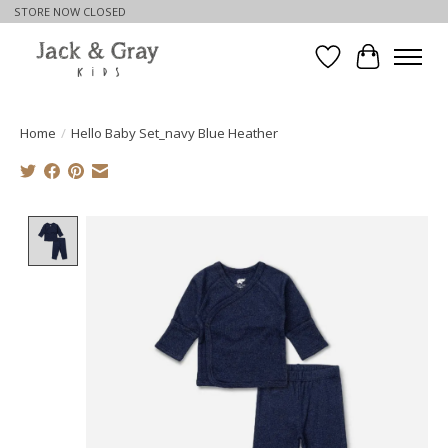
STORE NOW CLOSED
Wishlist
Cart
Home
/
Hello Baby Set_navy Blue Heather
Product image slideshow Items