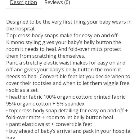
Description
Reviews (0)
Designed to be the very first thing your baby wears in
the hospital.
Top: cross body snaps make for easy on and off.
Kimono styling gives your baby’s belly button the
room it needs to heal. And fold-over mitts protect
them from scratching themselves.
Pant: a stretchy elastic waist makes for easy on and
off and gives your baby’s belly button the room it
needs to heal. Convertible feet let you decide when to
cover their tootsies and when to let them wiggle free.
• sold as a set
• heather fabric 100% organic cotton; printed fabric
95% organic cotton + 5% spandex
• top: cross body snap detailing for easy on and off +
fold-over mitts + room to let belly button heal
• pant: elastic waist + convertible feet
• buy ahead of baby’s arrival and pack in your hospital
bag