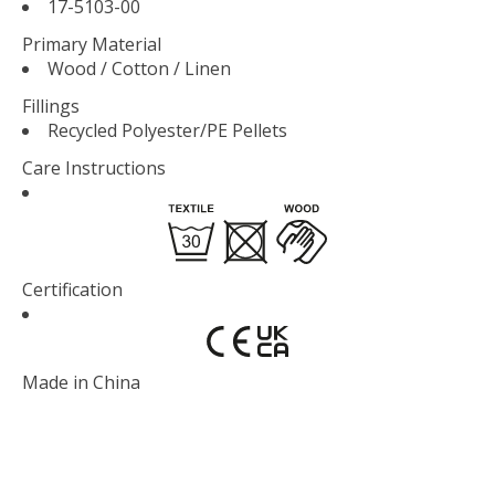
17-5103-00
Primary Material
Wood / Cotton / Linen
Fillings
Recycled Polyester/PE Pellets
Care Instructions
Certification
Made in
China