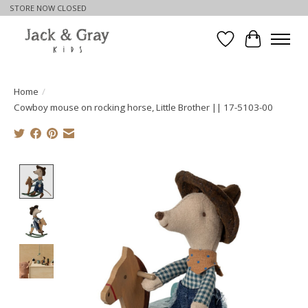
STORE NOW CLOSED
Wishlist
Cart
Home
/
Cowboy mouse on rocking horse, Little Brother || 17-5103-00
Product image slideshow Items