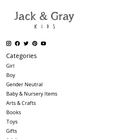
Categories
Girl
Boy
Gender Neutral
Baby & Nursery Items
Arts & Crafts
Books
Toys
Gifts