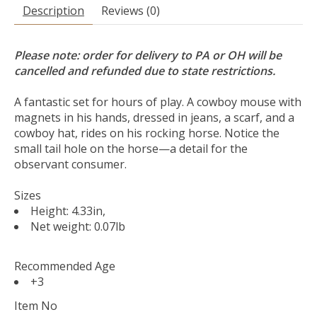
Description
Reviews (0)
Please note: order for delivery to PA or OH will be
cancelled and refunded due to state restrictions.
A fantastic set for hours of play. A cowboy mouse with
magnets in his hands, dressed in jeans, a scarf, and a
cowboy hat, rides on his rocking horse. Notice the
small tail hole on the horse—a detail for the
observant consumer.
Sizes
Height: 4.33in,
Net weight: 0.07lb
Recommended Age
+3
Item No