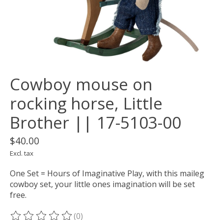
Cowboy mouse on
rocking horse, Little
Brother || 17-5103-00
$40.00
Excl. tax
One Set = Hours of Imaginative Play, with this maileg
cowboy set, your little ones imagination will be set
free.
(0)