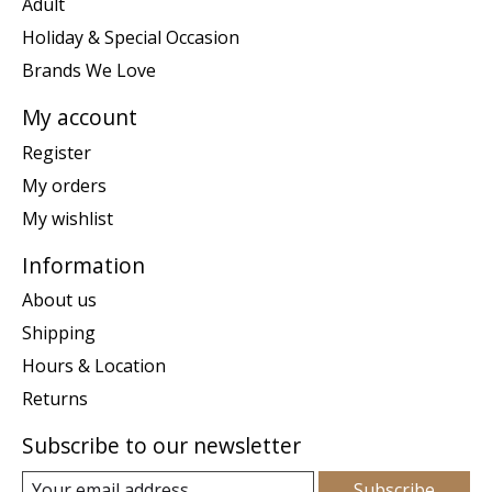
Adult
Holiday & Special Occasion
Brands We Love
My account
Register
My orders
My wishlist
Information
About us
Shipping
Hours & Location
Returns
Subscribe to our newsletter
Subscribe