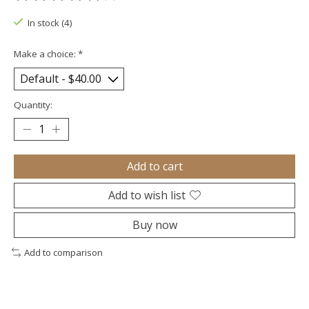
The rating of this product is
0
out of 5
In stock (4)
Make a choice:
*
Quantity:
Add to cart
Add to wish list
Buy now
Add to comparison