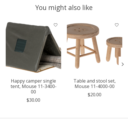
You might also like
Product carousel items
Happy camper single
Table and stool set,
tent, Mouse 11-3400-
Mouse 11-4000-00
00
$20.00
$30.00