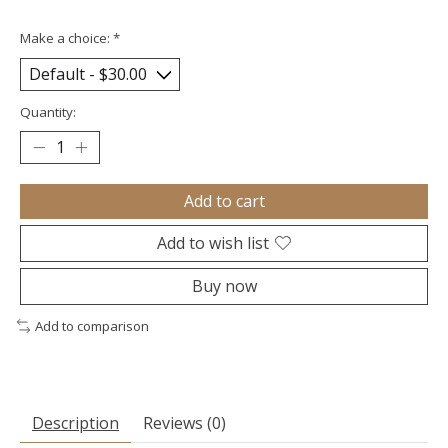
Make a choice:
*
Quantity:
Add to cart
Add to wish list
Buy now
Add to comparison
Description
Reviews (0)