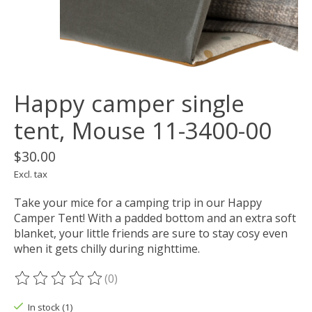
Happy camper single
tent, Mouse 11-3400-00
$30.00
Excl. tax
Take your mice for a camping trip in our Happy
Camper Tent! With a padded bottom and an extra soft
blanket, your little friends are sure to stay cosy even
when it gets chilly during nighttime.
(0)
The rating of this product is
0
out of 5
In stock (1)