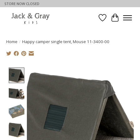
STORE NOW CLOSED
Wishlist
Cart
Home
/
Happy camper single tent, Mouse 11-3400-00
Product image slideshow Items