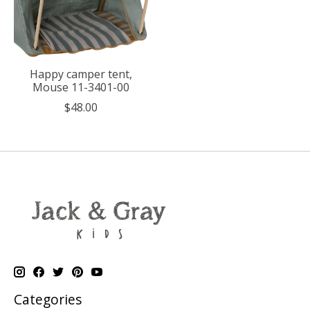
Happy camper tent,
Mouse 11-3401-00
$48.00
Categories