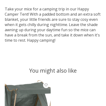
Take your mice for a camping trip in our Happy
Camper Tent! With a padded bottom and an extra soft
blanket, your little friends are sure to stay cosy even
when it gets chilly during nighttime. Leave the shade
awning up during your daytime fun so the mice can
have a break from the sun, and take it down when it's
time to rest. Happy camping!
You might also like
Product carousel items