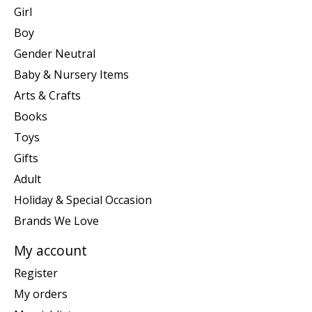
Girl
Boy
Gender Neutral
Baby & Nursery Items
Arts & Crafts
Books
Toys
Gifts
Adult
Holiday & Special Occasion
Brands We Love
My account
Register
My orders