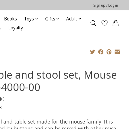
Sign up / Log in
Books
Toys
Gifts
Adult
s
Loyalty
ble and stool set, Mouse
-4000-00
00
x
l and table set made for the mouse family. It is
red by buttons and can be mixed with other mice