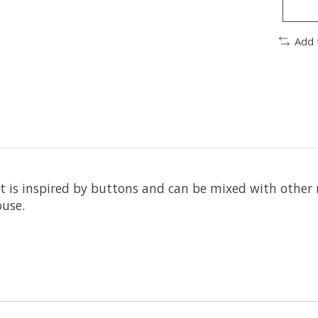
Add 
t is inspired by buttons and can be mixed with other m
ouse.