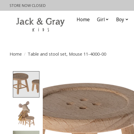
STORE NOW CLOSED
Home
Girl
Boy
Home
/
Table and stool set, Mouse 11-4000-00
Product image slideshow Items