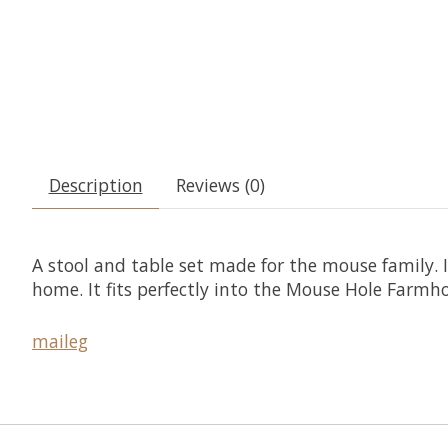
Description
Reviews (0)
A stool and table set made for the mouse family. I
home. It fits perfectly into the Mouse Hole Farmh
maileg