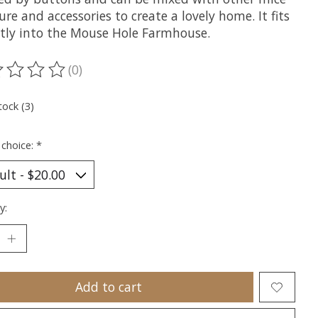
ure and accessories to create a lovely home. It fits
ctly into the Mouse Hole Farmhouse.
(0)
ting of this product is
0
out of 5
tock (3)
 choice:
*
y:
Add to cart