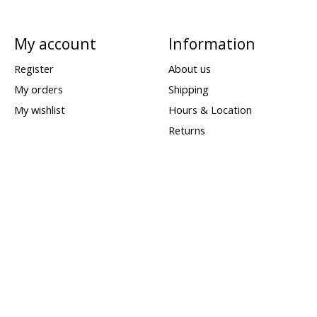
My account
Information
Register
About us
My orders
Shipping
My wishlist
Hours & Location
Returns