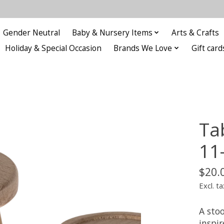
Gender Neutral
Baby & Nursery Items
Arts & Crafts
Holiday & Special Occasion
Brands We Love
Gift card
Ta
11
$20.
Excl. ta
A stoo
inspi