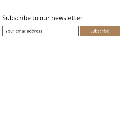
Subscribe to our newsletter
Subscribe