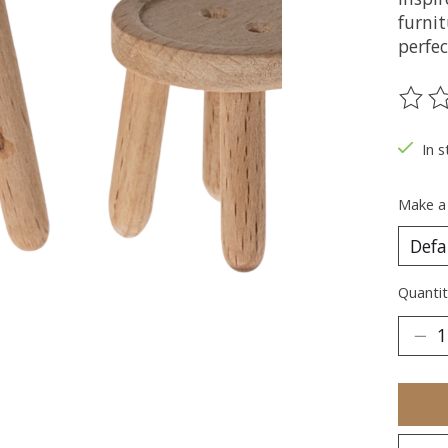
furnit
perfe
The ra
In s
Make a
Quantit