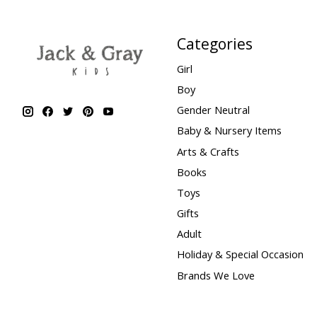
Categories
Girl
Boy
Gender Neutral
Baby & Nursery Items
Arts & Crafts
Books
Toys
Gifts
Adult
Holiday & Special Occasion
Brands We Love