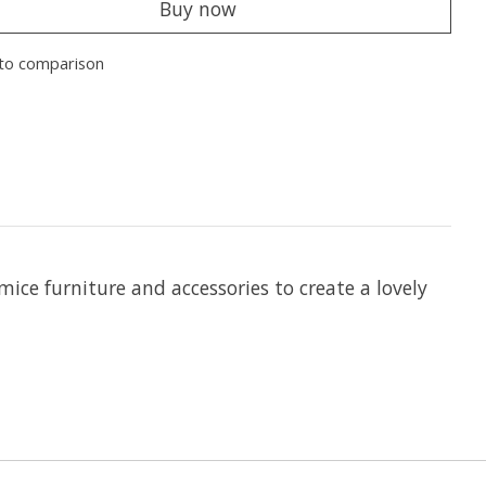
Buy now
to comparison
ice furniture and accessories to create a lovely