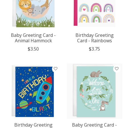
Baby Greeting Card -
Birthday Greeting
Animal Hammock
Card - Rainbows
$3.50
$3.75
Birthday Greeting
Baby Greeting Card -