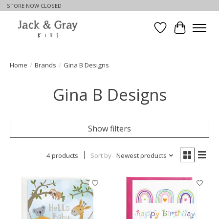
STORE NOW CLOSED
Wishlist
Cart
Home
/
Brands
/
Gina B Designs
Gina B Designs
Show filters
4 products
Sort by
Newest products