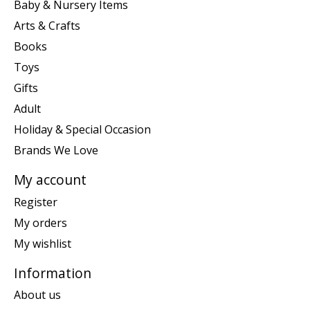
Baby & Nursery Items
Arts & Crafts
Books
Toys
Gifts
Adult
Holiday & Special Occasion
Brands We Love
My account
Register
My orders
My wishlist
Information
About us