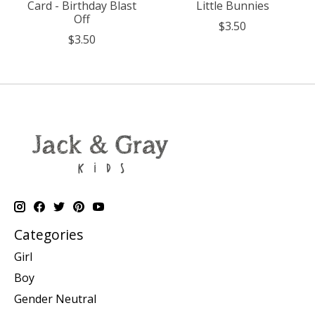
Card - Birthday Blast
Little Bunnies
Off
$3.50
$3.50
Categories
Girl
Boy
Gender Neutral