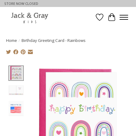
STORE NOW CLOSED
Wishlist
Cart
Home
/
Birthday Greeting Card - Rainbows
Product image slideshow Items