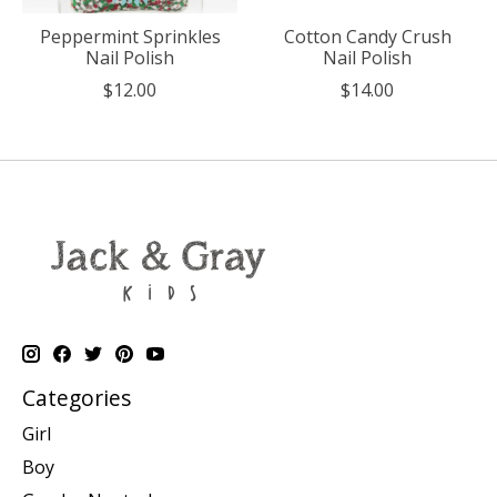
Peppermint Sprinkles
Cotton Candy Crush
Nail Polish
Nail Polish
$12.00
$14.00
Categories
Girl
Boy