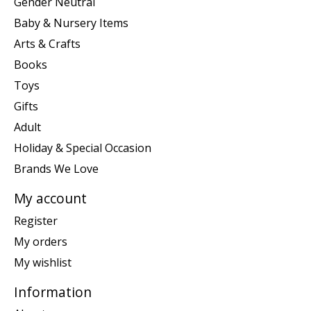
Gender Neutral
Baby & Nursery Items
Arts & Crafts
Books
Toys
Gifts
Adult
Holiday & Special Occasion
Brands We Love
My account
Register
My orders
My wishlist
Information