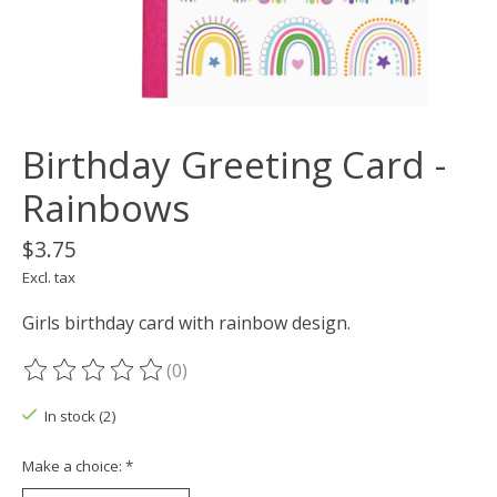
Birthday Greeting Card -
Rainbows
$3.75
Excl. tax
Girls birthday card with rainbow design.
(0)
The rating of this product is
0
out of 5
In stock (2)
Make a choice:
*