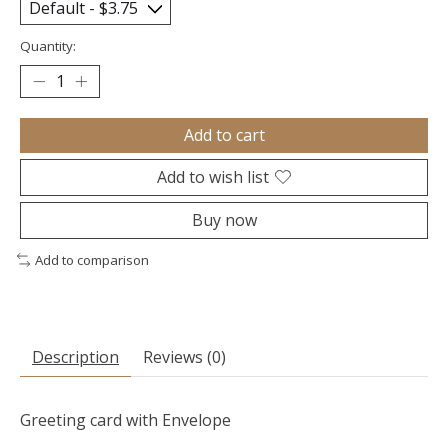
Quantity:
Add to cart
Add to wish list
Buy now
Add to comparison
Description
Reviews (0)
Greeting card with Envelope