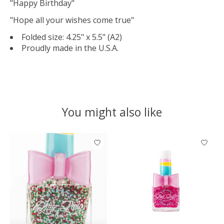
"Happy Birthday"
"Hope all your wishes come true"
Folded size: 4.25" x 5.5" (A2)
Proudly made in the U.S.A.
You might also like
Product carousel items