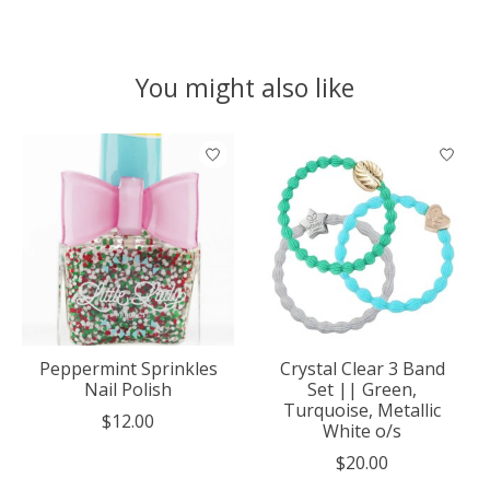
You might also like
Product carousel items
Peppermint Sprinkles
Crystal Clear 3 Band
Nail Polish
Set || Green,
Turquoise, Metallic
$12.00
White o/s
$20.00