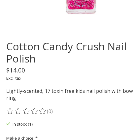
Cotton Candy Crush Nail
Polish
$14.00
Excl. tax
Lightly-scented, 17 toxin free kids nail polish with bow
ring
(0)
The rating of this product is
0
out of 5
In stock (1)
Make a choice:
*