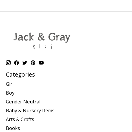
Categories
Girl
Boy
Gender Neutral
Baby & Nursery Items
Arts & Crafts
Books