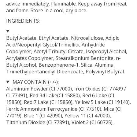
advice immediately. Flammable. Keep away from heat
and flame. Store in a cool, dry place.
INGREDIENTS:
Butyl Acetate, Ethyl Acetate, Nitrocellulose, Adipic
Acid/Neopentyl Glycol/Trimellitic Anhydride
Copolymer, Acetyl Tributyl Citrate, Isopropyl Alcohol,
Acrylates Copolymer, Stearalkonium Bentonite, n-
Butyl Alcohol, Benzophenone-1, Silica, Alumina,
Trimethylpentanediyl Dibenzoate, Polyvinyl Butyral.
MAY CONTAIN (+/-):
Aluminum Powder (CI 77000), Iron Oxides (CI 77499 /
CI 77491), Red 34 Lake(CI 15880), Red 6 Lake (CI
15850), Red 7 Lake (CI 15850), Yellow 5 Lake (CI 19140),
Ferric Ammonium Ferrocyanide (CI 77510), Mica (CI
77019), Blue 1 (CI 42090), Yellow 11 (CI 47000),
Titanium Dioxide (CI 77891), Violet 2 (CI 60725).