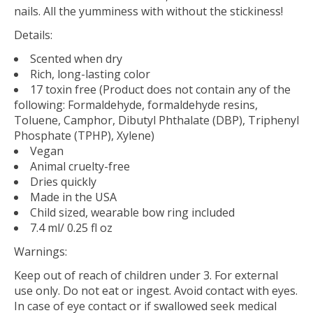
nails. All the yumminess with without the stickiness!
Details:
Scented when dry
Rich, long-lasting color
17 toxin free (Product does not contain any of the
following: Formaldehyde, formaldehyde resins,
Toluene, Camphor, Dibutyl Phthalate (DBP), Triphenyl
Phosphate (TPHP), Xylene)
Vegan
Animal cruelty-free
Dries quickly
Made in the USA
Child sized, wearable bow ring included
7.4 ml/ 0.25 fl oz
Warnings:
Keep out of reach of children under 3. For external
use only. Do not eat or ingest. Avoid contact with eyes.
In case of eye contact or if swallowed seek medical