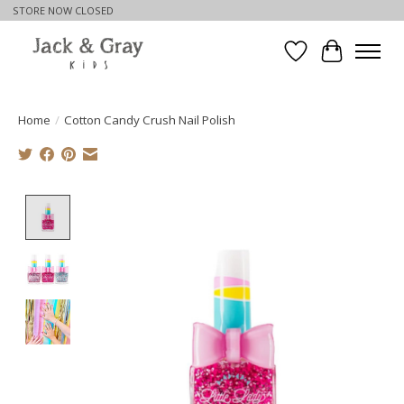
STORE NOW CLOSED
Wishlist
Cart
Home
/
Cotton Candy Crush Nail Polish
Product image slideshow Items