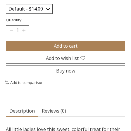
Quantity:
Add to cart
Add to wish list
Buy now
Add to comparison
Description
Reviews (0)
All little ladies love this sweet, colorful treat for their