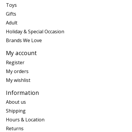
Toys
Gifts
Adult
Holiday & Special Occasion
Brands We Love
My account
Register
My orders
My wishlist
Information
About us
Shipping
Hours & Location
Returns