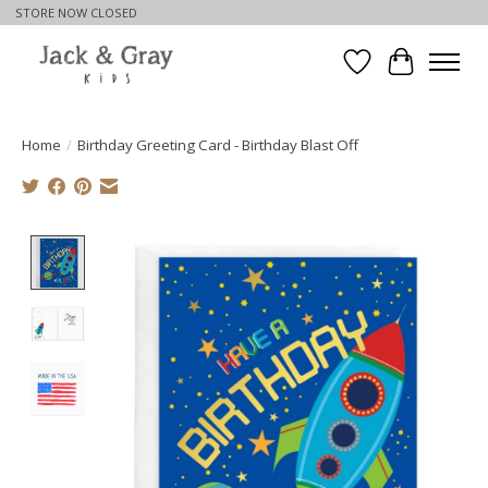
STORE NOW CLOSED
Wishlist
Cart
Home
/
Birthday Greeting Card - Birthday Blast Off
Product image slideshow Items