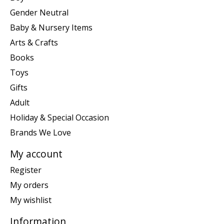
Gender Neutral
Baby & Nursery Items
Arts & Crafts
Books
Toys
Gifts
Adult
Holiday & Special Occasion
Brands We Love
My account
Register
My orders
My wishlist
Information