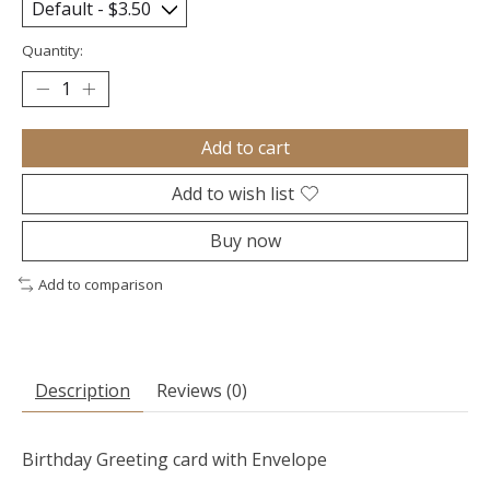
Quantity:
Add to cart
Add to wish list
Buy now
Add to comparison
Description
Reviews (0)
Birthday Greeting card with Envelope