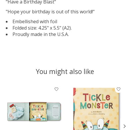
"Have a Birthday Blast"
"Hope your birthday is out of this world!"
Embellished with foil
Folded size: 4.25" x 5.5" (A2).
Proudly made in the U.S.A.
You might also like
Product carousel items