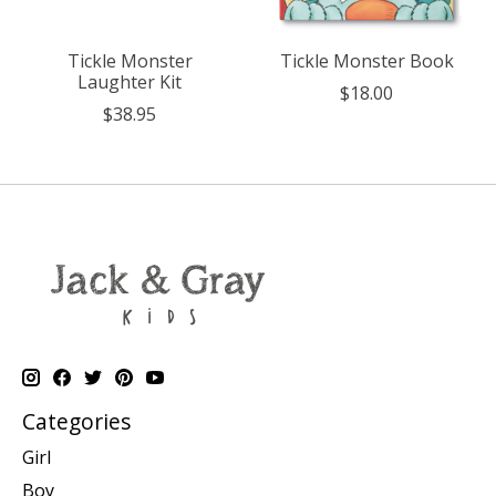
Tickle Monster
Tickle Monster Book
Laughter Kit
$18.00
$38.95
Categories
Girl
Boy