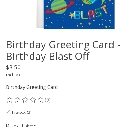
Birthday Greeting Card -
Birthday Blast Off
$3.50
Excl. tax
Birthday Greeting Card
(0)
The rating of this product is
0
out of 5
In stock (3)
Make a choice:
*