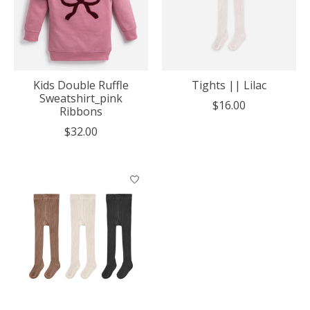
Kids Double Ruffle
Tights || Lilac
Sweatshirt_pink
$16.00
Ribbons
$32.00