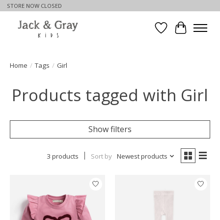
STORE NOW CLOSED
Wishlist
Cart
Home
/
Tags
/
Girl
Products tagged with Girl
Show filters
3 products
Sort by
Newest products