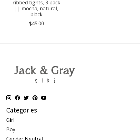
ribbed tights, 3 pack
|| mocha, natural,
black
$45.00
Categories
Girl
Boy
Gender Neutral