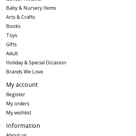
Baby & Nursery Items
Arts & Crafts
Books
Toys
Gifts
Adult
Holiday & Special Occasion
Brands We Love
My account
Register
My orders
My wishlist
Information
About us