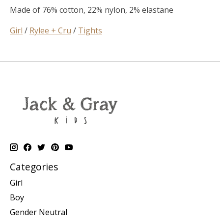
Made of 76% cotton, 22% nylon, 2% elastane
Girl
/
Rylee + Cru
/
Tights
Categories
Girl
Boy
Gender Neutral