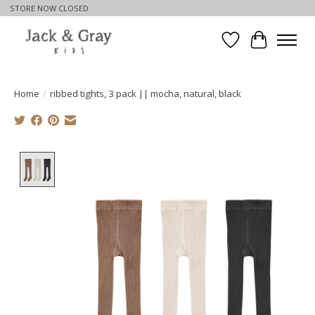
STORE NOW CLOSED
Wishlist
Cart
Home
/
ribbed tights, 3 pack || mocha, natural, black
Product image slideshow Items