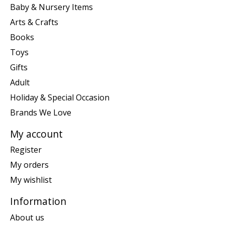
Baby & Nursery Items
Arts & Crafts
Books
Toys
Gifts
Adult
Holiday & Special Occasion
Brands We Love
My account
Register
My orders
My wishlist
Information
About us