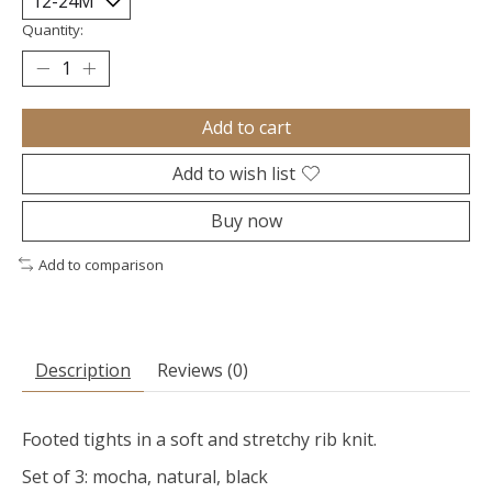
Quantity:
Add to cart
Add to wish list
Buy now
Add to comparison
Description
Reviews (0)
Footed tights in a soft and stretchy rib knit.
Set of 3: mocha, natural, black