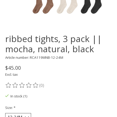
ribbed tights, 3 pack ||
mocha, natural, black
Article number: RCA119MNB-12-24M
$45.00
Excl. tax
(0)
The rating of this product is
0
out of 5
In stock (1)
Size:
*