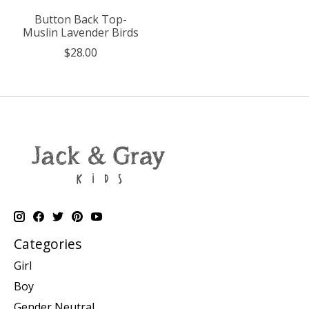
Button Back Top-
Muslin Lavender Birds
$28.00
Categories
Girl
Boy
Gender Neutral