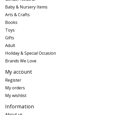
Baby & Nursery Items
Arts & Crafts
Books
Toys
Gifts
Adult
Holiday & Special Occasion
Brands We Love
My account
Register
My orders
My wishlist
Information
About us