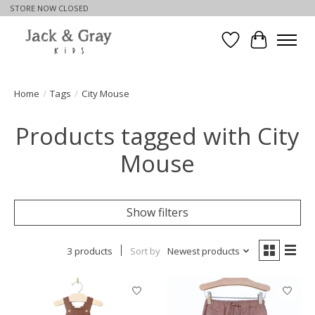
STORE NOW CLOSED
Wishlist
Cart
Home
/
Tags
/
City Mouse
Products tagged with City
Mouse
Show filters
3 products
Sort by
Newest products