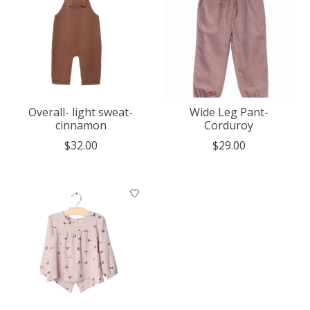
Overall- light sweat-
Wide Leg Pant-
cinnamon
Corduroy
$32.00
$29.00