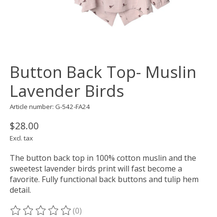
Button Back Top- Muslin
Lavender Birds
Article number: G-542-FA24
$28.00
Excl. tax
The button back top in 100% cotton muslin and the
sweetest lavender birds print will fast become a
favorite. Fully functional back buttons and tulip hem
detail.
(0)
The rating of this product is
0
out of 5