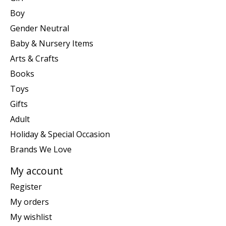
Boy
Gender Neutral
Baby & Nursery Items
Arts & Crafts
Books
Toys
Gifts
Adult
Holiday & Special Occasion
Brands We Love
My account
Register
My orders
My wishlist