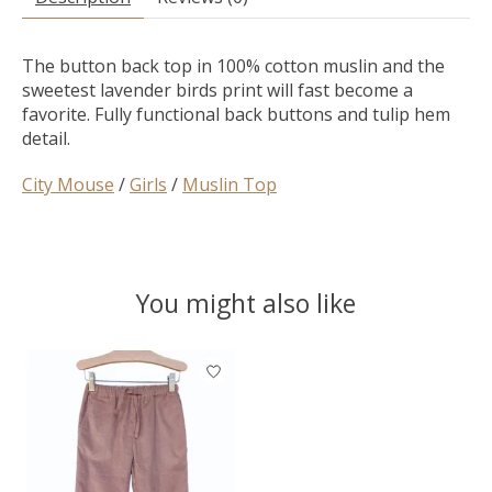
The button back top in 100% cotton muslin and the
sweetest lavender birds print will fast become a
favorite. Fully functional back buttons and tulip hem
detail.
City Mouse
/
Girls
/
Muslin Top
You might also like
Product carousel items