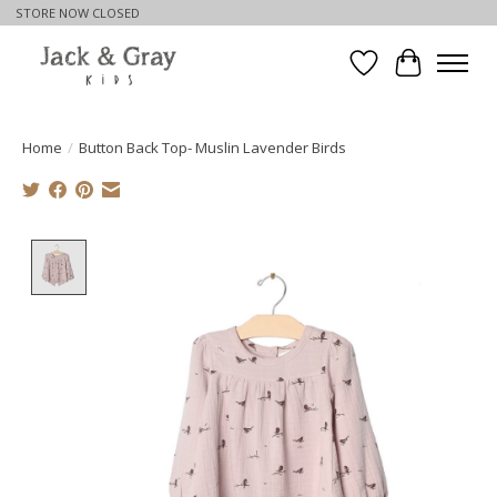
STORE NOW CLOSED
Wishlist
Cart
Home
/
Button Back Top- Muslin Lavender Birds
Product image slideshow Items