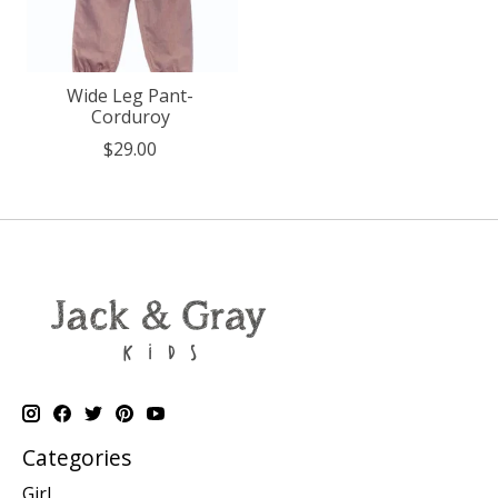
Wide Leg Pant-
Corduroy
$29.00
Categories
Girl