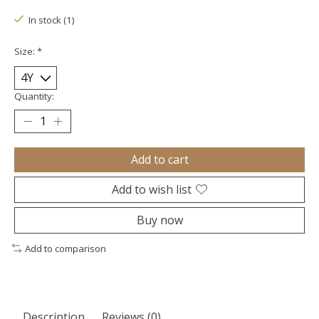
In stock (1)
Size:
*
Quantity:
Add to cart
Add to wish list
Buy now
Add to comparison
Description
Reviews (0)