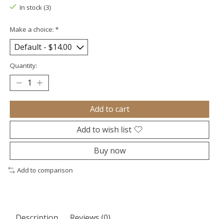
In stock (3)
Make a choice:
*
Quantity:
Add to cart
Add to wish list
Buy now
Add to comparison
Description
Reviews (0)