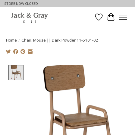
STORE NOW CLOSED
Wishlist
Cart
Home
/
Chair, Mouse || Dark Powder 11-5101-02
Product image slideshow Items