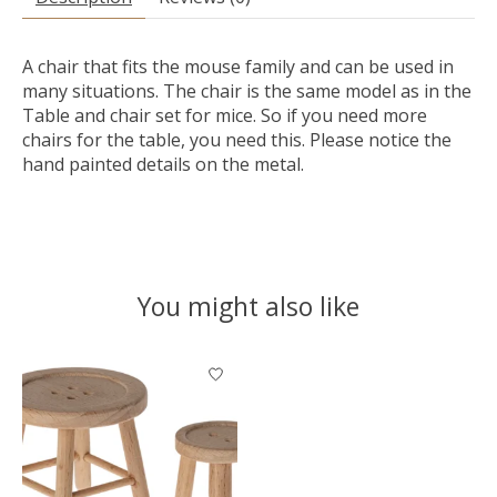
A chair that fits the mouse family and can be used in
many situations. The chair is the same model as in the
Table and chair set for mice. So if you need more
chairs for the table, you need this. Please notice the
hand painted details on the metal.
You might also like
Product carousel items