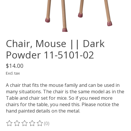
Chair, Mouse || Dark
Powder 11-5101-02
$14.00
Excl. tax
A chair that fits the mouse family and can be used in
many situations. The chair is the same model as in the
Table and chair set for mice. So if you need more
chairs for the table, you need this. Please notice the
hand painted details on the metal.
(0)
The rating of this product is
0
out of 5