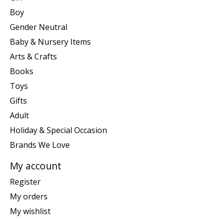
Boy
Gender Neutral
Baby & Nursery Items
Arts & Crafts
Books
Toys
Gifts
Adult
Holiday & Special Occasion
Brands We Love
My account
Register
My orders
My wishlist