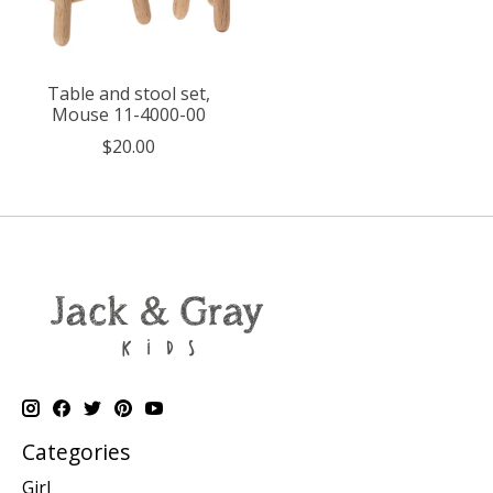
Table and stool set,
Mouse 11-4000-00
$20.00
Categories
Girl