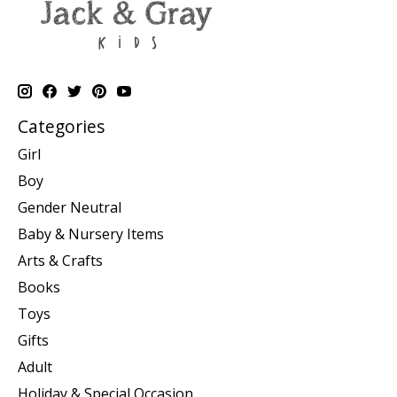
Categories
Girl
Boy
Gender Neutral
Baby & Nursery Items
Arts & Crafts
Books
Toys
Gifts
Adult
Holiday & Special Occasion