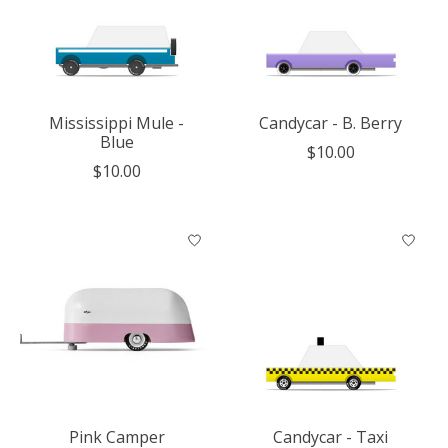
Mississippi Mule -
Candycar - B. Berry
Blue
$10.00
$10.00
Pink Camper
Candycar - Taxi