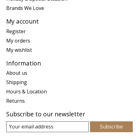
Brands We Love
My account
Register
My orders
My wishlist
Information
About us
Shipping
Hours & Location
Returns
Subscribe to our newsletter
Subscribe