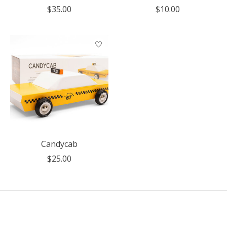
$35.00
$10.00
Candycab
$25.00