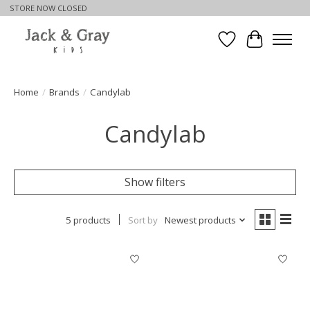
STORE NOW CLOSED
Wishlist
Cart
Home
/
Brands
/
Candylab
Candylab
Show filters
5 products
Sort by
Newest products