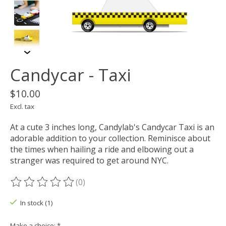
Candycar - Taxi
$10.00
Excl. tax
At a cute 3 inches long, Candylab's Candycar Taxi is an
adorable addition to your collection. Reminisce about
the times when hailing a ride and elbowing out a
stranger was required to get around NYC.
(0)
The rating of this product is
0
out of 5
In stock (1)
Make a choice:
*