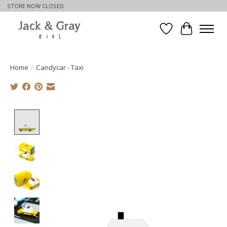
STORE NOW CLOSED
Wishlist
Cart
Home
/
Candycar - Taxi
Product image slideshow Items