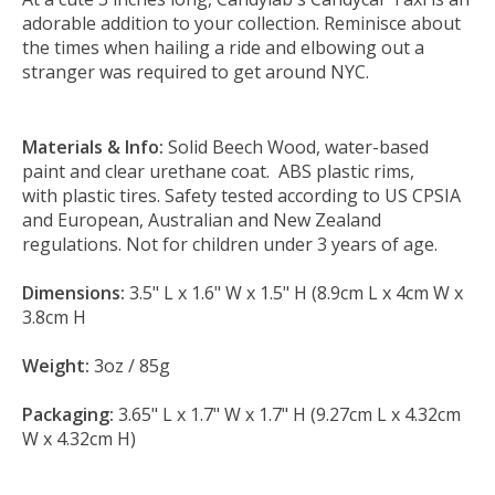
adorable addition to your collection. Reminisce about
the times when hailing a ride and elbowing out a
stranger was required to get around NYC.
Materials & Info:
Solid Beech Wood, water-based
paint and clear urethane coat. ABS plastic rims,
with plastic tires. Safety tested according to US CPSIA
and European, Australian and New Zealand
regulations. Not for children under 3 years of age.
Dimensions:
3.5" L x 1.6" W x 1.5" H (8.9cm L x 4cm W x
3.8cm H
Weight:
3oz / 85g
Packaging:
3.65" L x 1.7" W x 1.7" H (9.27cm L x 4.32cm
W x 4.32cm H)