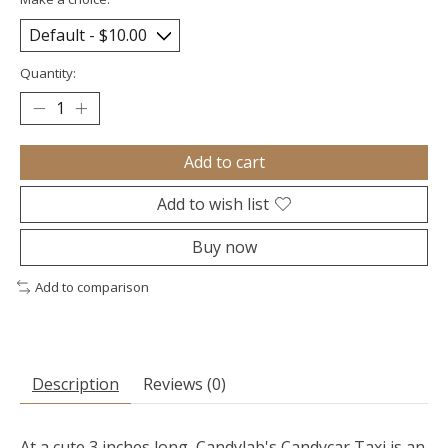
Quantity:
Add to cart
Add to wish list
Buy now
Add to comparison
Description
Reviews (0)
At a cute 3 inches long, Candylab's Candycar Taxi is an