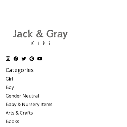
Categories
Girl
Boy
Gender Neutral
Baby & Nursery Items
Arts & Crafts
Books