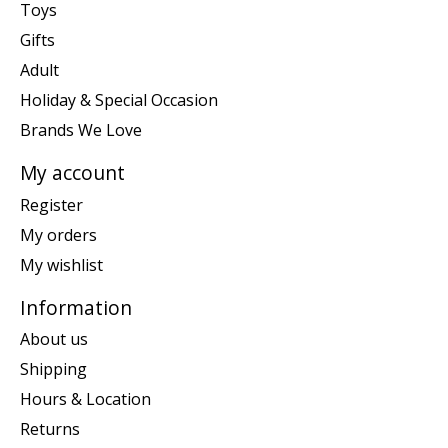
Toys
Gifts
Adult
Holiday & Special Occasion
Brands We Love
My account
Register
My orders
My wishlist
Information
About us
Shipping
Hours & Location
Returns