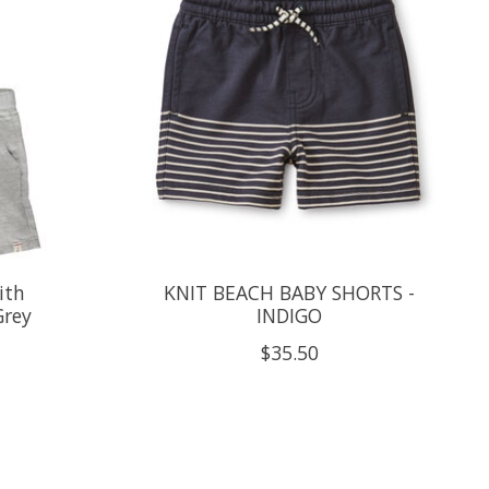
ith
KNIT BEACH BABY SHORTS -
Grey
INDIGO
$35.50