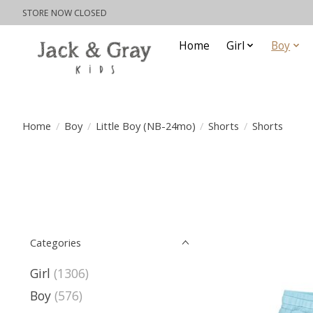
STORE NOW CLOSED
Home
Girl
Boy
Home
/
Boy
/
Little Boy (NB-24mo)
/
Shorts
/
Shorts
Categories
Girl
(1306)
Boy
(576)