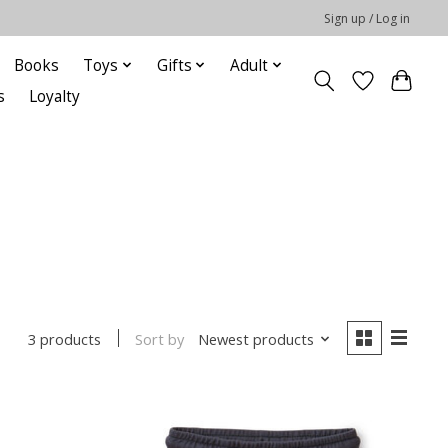
Sign up / Log in
Books
Toys
Gifts
Adult
s
Loyalty
Sort by
Newest products
3 products