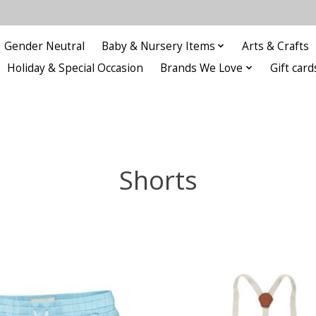
Gender Neutral
Baby & Nursery Items
Arts & Crafts
Holiday & Special Occasion
Brands We Love
Gift card
Shorts