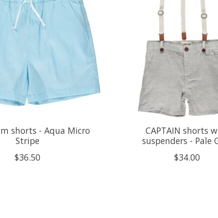
m shorts - Aqua Micro
CAPTAIN shorts w
Stripe
suspenders - Pale 
$36.50
$34.00