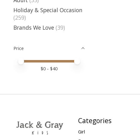
Holiday & Special Occasion
(259)
Brands We Love
(39)
Price
Price minimum value
Price maximum value
$
0
- $
40
Categories
Girl