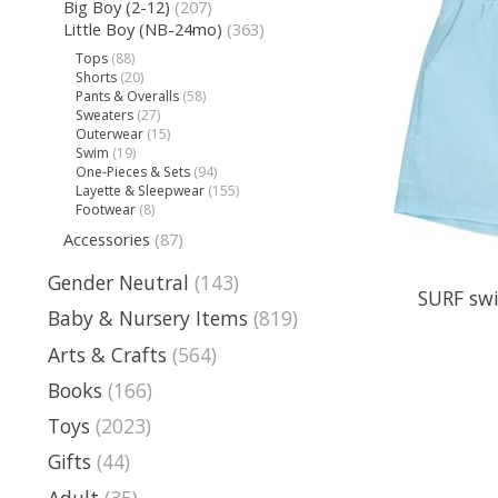
Big Boy (2-12)
(207)
Little Boy (NB-24mo)
(363)
Tops
(88)
Shorts
(20)
Pants & Overalls
(58)
Sweaters
(27)
Outerwear
(15)
Swim
(19)
One-Pieces & Sets
(94)
Layette & Sleepwear
(155)
Footwear
(8)
Accessories
(87)
Gender Neutral
(143)
SURF swi
Baby & Nursery Items
(819)
Arts & Crafts
(564)
Books
(166)
Toys
(2023)
Gifts
(44)
Adult
(35)