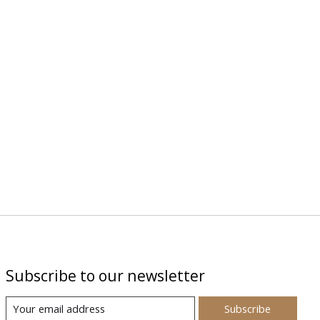
Subscribe to our newsletter
Subscribe