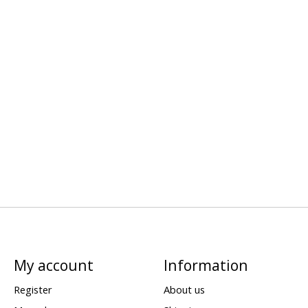
My account
Information
Register
About us