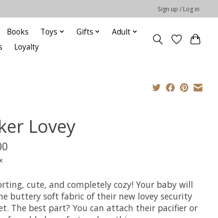
Sign up / Log in
Books
Toys
Gifts
Adult
s
Loyalty
ker Lovey
00
x
rting, cute, and completely cozy! Your baby will
he buttery soft fabric of their new lovey security
t. The best part? You can attach their pacifier or