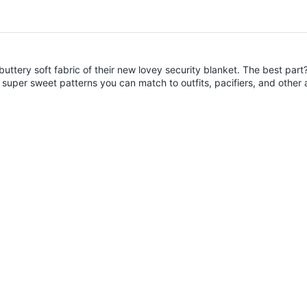
uttery soft fabric of their new lovey security blanket. The best part
super sweet patterns you can match to outfits, pacifiers, and other 