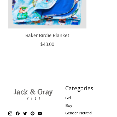
Baker Birdie Blanket
$43.00
Categories
Girl
Boy
Gender Neutral