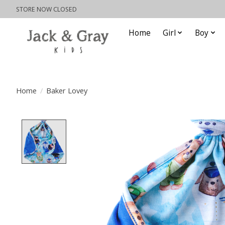
STORE NOW CLOSED
Home
Girl
Boy
Home
/
Baker Lovey
Product image slideshow Items