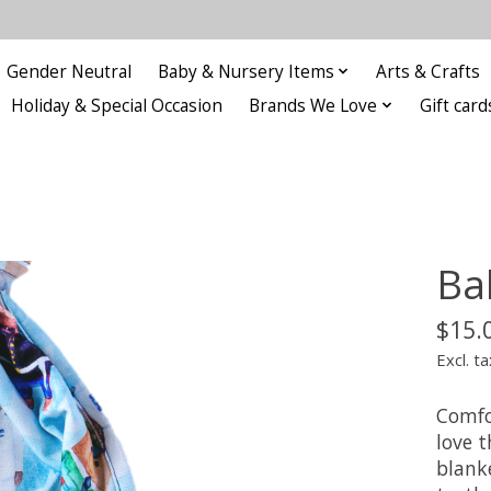
Gender Neutral
Baby & Nursery Items
Arts & Crafts
Holiday & Special Occasion
Brands We Love
Gift card
Ba
$15.
Excl. ta
Comfo
love t
blanke