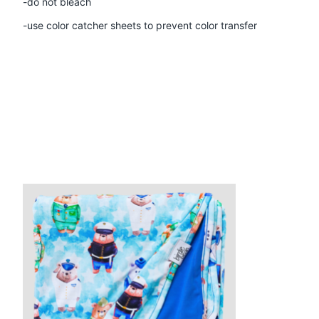
-do not bleach
-use color catcher sheets to prevent color transfer
Product carousel items