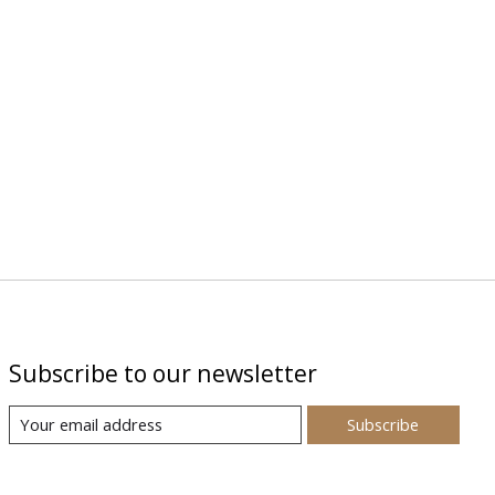
Subscribe to our newsletter
Subscribe