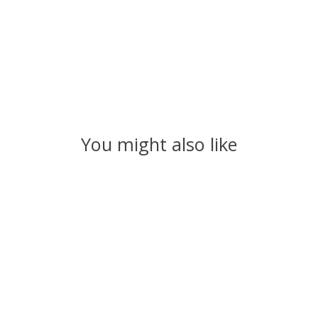
You might also like