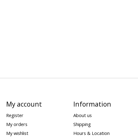
My account
Information
Register
About us
My orders
Shipping
My wishlist
Hours & Location