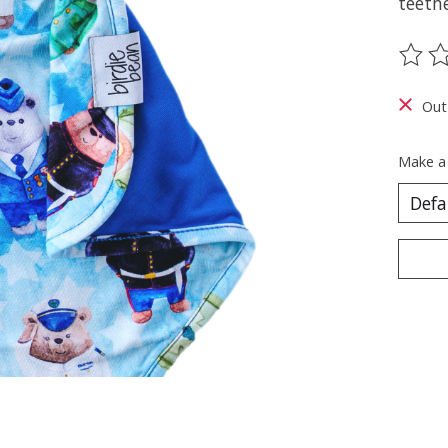
teeth
The ra
Out
Make a