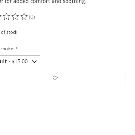
er for added comfort and soothing.
(0)
ting of this product is
0
out of 5
 of stock
 choice:
*