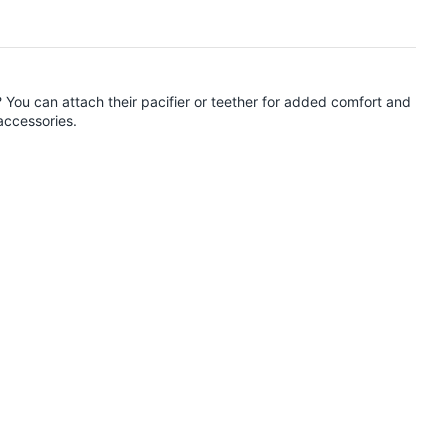
? You can attach their pacifier or teether for added comfort and
accessories.