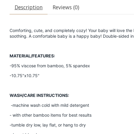
Description
Reviews (0)
Comforting, cute, and completely cozy! Your baby will love the b
soothing. A comfortable baby is a happy baby! Double-sided in 
MATERIAL/FEATURES:
-95% viscose from bamboo, 5% spandex
-10.75"x10.75"
WASH/CARE INSTRUCTIONS:
-machine wash cold with mild detergent
- with other bamboo items for best results
-tumble dry low, lay flat, or hang to dry