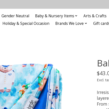
Gender Neutral
Baby & Nursery Items
Arts & Crafts
Holiday & Special Occasion
Brands We Love
Gift card
Ba
$43.
Excl. ta
Irresi
layere
From 