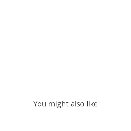
You might also like