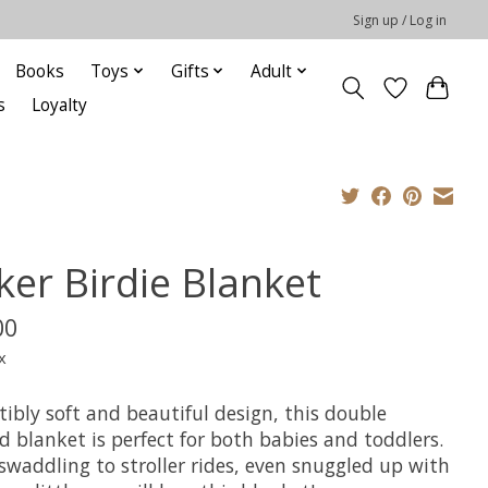
Sign up / Log in
Books
Toys
Gifts
Adult
s
Loyalty
ker Birdie Blanket
00
x
stibly soft and beautiful design, this double
d blanket is perfect for both babies and toddlers.
swaddling to stroller rides, even snuggled up with