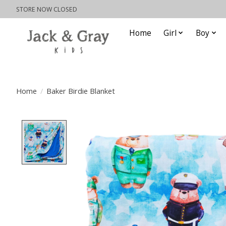
STORE NOW CLOSED
Home
Girl
Boy
Home
/
Baker Birdie Blanket
Product image slideshow Items