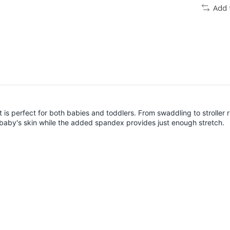
Add 
t is perfect for both babies and toddlers. From swaddling to stroller r
baby's skin while the added spandex provides just enough stretch.