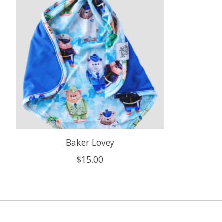
Baker Lovey
$15.00