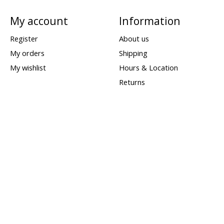
My account
Information
Register
About us
My orders
Shipping
My wishlist
Hours & Location
Returns