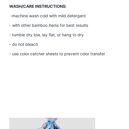
WASH/CARE INSTRUCTIONS:
-machine wash cold with mild detergent
- with other bamboo items for best results
- tumble dry low, lay flat, or hang to dry
- do not bleach
- use color catcher sheets to prevent color transfer
Product carousel items