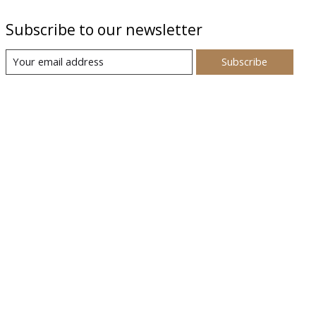
Subscribe to our newsletter
Subscribe