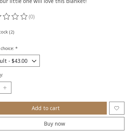
our little one will love this blanket!
(0)
ting of this product is
0
out of 5
tock (2)
 choice:
*
y:
Add to cart
Buy now