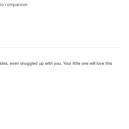
to comparison
ides, even snuggled up with you. Your little one will love this