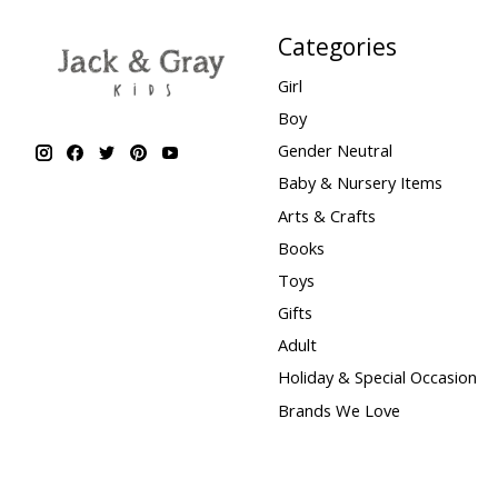
Categories
Girl
Boy
Gender Neutral
Baby & Nursery Items
Arts & Crafts
Books
Toys
Gifts
Adult
Holiday & Special Occasion
Brands We Love