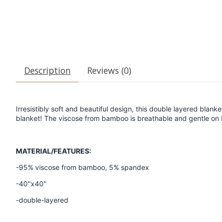
Description
Reviews (0)
Irresistibly soft and beautiful design, this double layered blanke
blanket! The viscose from bamboo is breathable and gentle on 
MATERIAL/FEATURES:
-95% viscose from bamboo, 5% spandex
-40"x40"
-double-layered