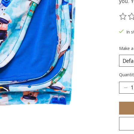
you. Y
The ra
In s
Make a
Quantit