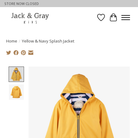
STORE NOW CLOSED
Wishlist
Cart
Home
/
Yellow & Navy Splash Jacket
Product image slideshow Items