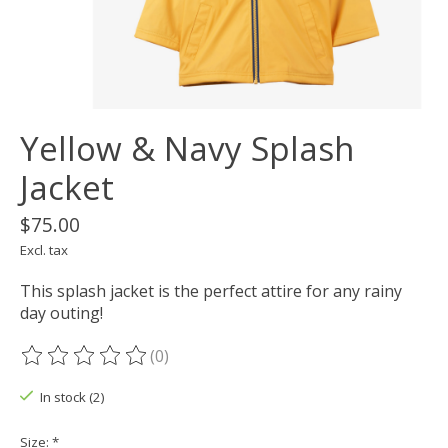
Yellow & Navy Splash
Jacket
$75.00
Excl. tax
This splash jacket is the perfect attire for any rainy
day outing!
(0)
The rating of this product is
0
out of 5
In stock (2)
Size:
*