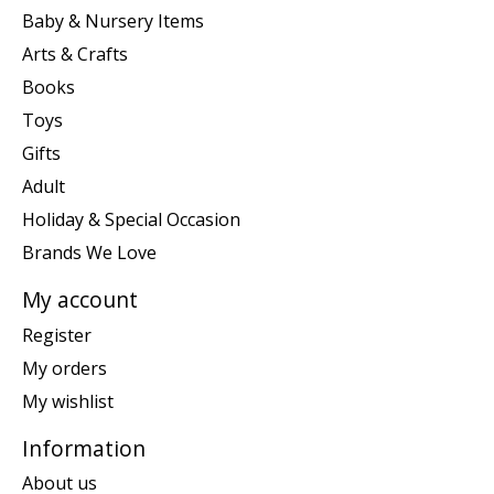
Baby & Nursery Items
Arts & Crafts
Books
Toys
Gifts
Adult
Holiday & Special Occasion
Brands We Love
My account
Register
My orders
My wishlist
Information
About us