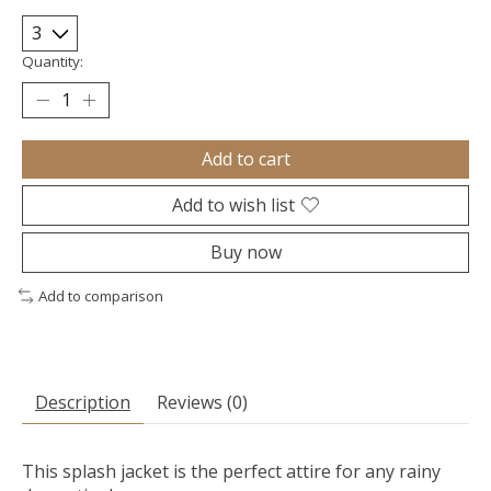
Quantity:
Add to cart
Add to wish list
Buy now
Add to comparison
Description
Reviews (0)
This splash jacket is the perfect attire for any rainy