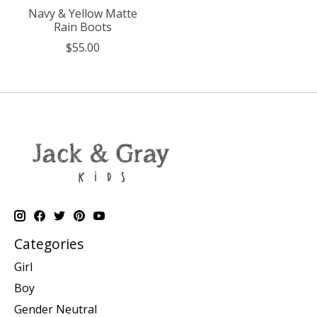
Navy & Yellow Matte
Rain Boots
$55.00
Categories
Girl
Boy
Gender Neutral