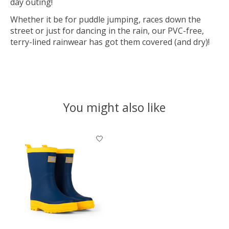
day outing!
Whether it be for puddle jumping, races down the
street or just for dancing in the rain, our PVC-free,
terry-lined rainwear has got them covered (and dry)!
You might also like
Product carousel items