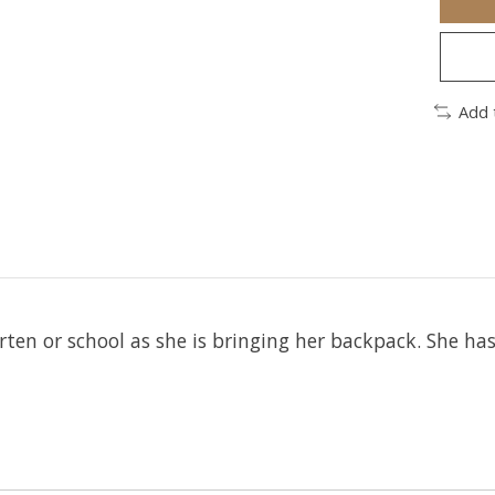
Add 
arten or school as she is bringing her backpack. She h