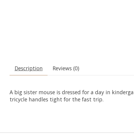
Description
Reviews (0)
A big sister mouse is dressed for a day in kinderg
tricycle handles tight for the fast trip.