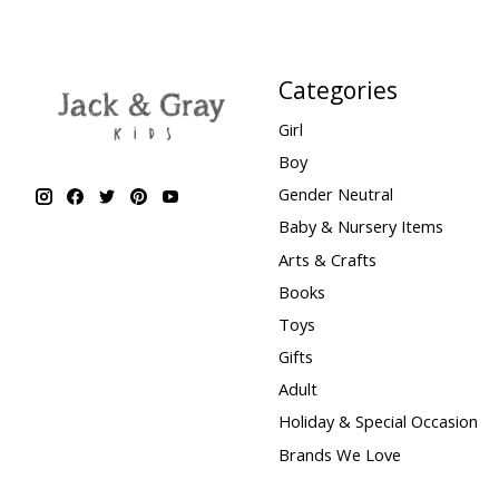
Categories
Girl
Boy
Gender Neutral
Baby & Nursery Items
Arts & Crafts
Books
Toys
Gifts
Adult
Holiday & Special Occasion
Brands We Love