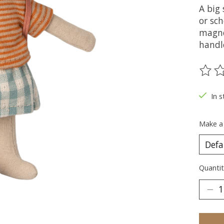
A big 
or sch
magne
handle
The ra
In s
Make a
Quantit