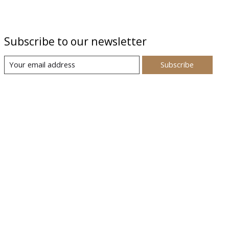
Subscribe to our newsletter
Subscribe