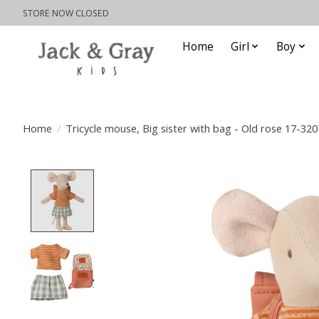
STORE NOW CLOSED
Home
Girl
Boy
Home
/
Tricycle mouse, Big sister with bag - Old rose 17-32
Product image slideshow Items