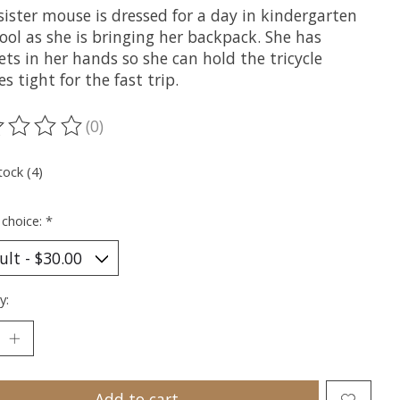
sister mouse is dressed for a day in kindergarten
ool as she is bringing her backpack. She has
ts in her hands so she can hold the tricycle
s tight for the fast trip.
(0)
ting of this product is
0
out of 5
tock (4)
 choice:
*
y:
Add to cart