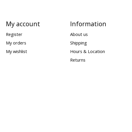
My account
Information
Register
About us
My orders
Shipping
My wishlist
Hours & Location
Returns