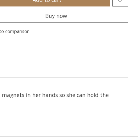
Buy now
to comparison
as magnets in her hands so she can hold the