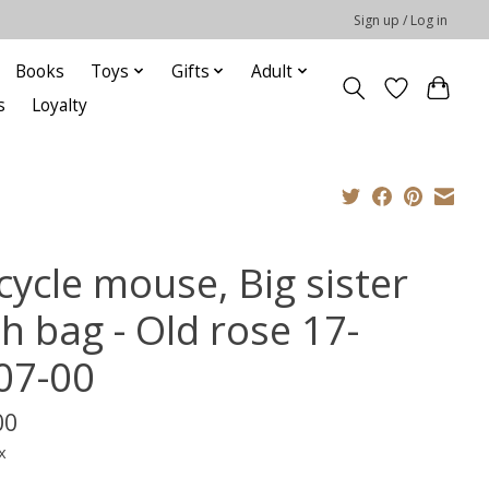
Sign up / Log in
Books
Toys
Gifts
Adult
s
Loyalty
cycle mouse, Big sister
h bag - Old rose 17-
07-00
00
x