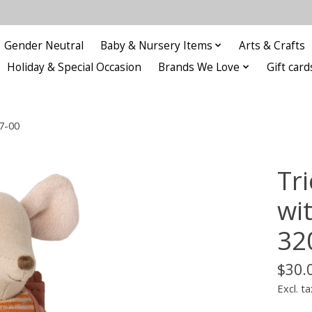
Gender Neutral
Baby & Nursery Items
Arts & Crafts
Holiday & Special Occasion
Brands We Love
Gift card
07-00
Tri
wit
32
$30.
Excl. ta