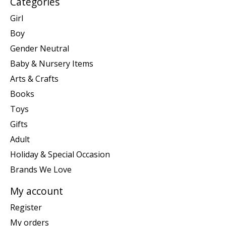
Categories
Girl
Boy
Gender Neutral
Baby & Nursery Items
Arts & Crafts
Books
Toys
Gifts
Adult
Holiday & Special Occasion
Brands We Love
My account
Register
My orders