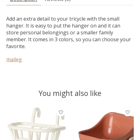
Add an extra detail to your tricycle with the small
hanger. It is easy to put the hanger on and it can
store personal belongings or a smaller family
member. It comes in 3 colors, so you can choose your
favorite.
maileg
You might also like
Product carousel items