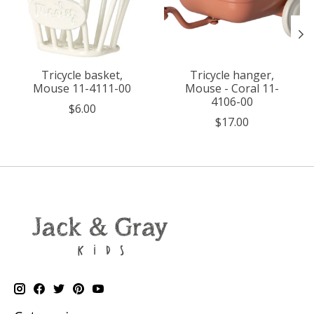
Tricycle basket,
Tricycle hanger,
Mouse 11-4111-00
Mouse - Coral 11-
4106-00
$6.00
$17.00