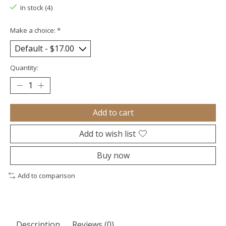
In stock (4)
Make a choice:
*
Quantity:
Add to cart
Add to wish list
Buy now
Add to comparison
Description
Reviews (0)