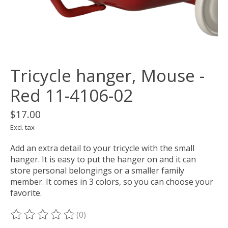
Tricycle hanger, Mouse -
Red 11-4106-02
$17.00
Excl. tax
Add an extra detail to your tricycle with the small
hanger. It is easy to put the hanger on and it can
store personal belongings or a smaller family
member. It comes in 3 colors, so you can choose your
favorite.
(0)
The rating of this product is
0
out of 5