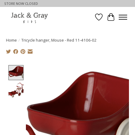
STORE NOW CLOSED
Wishlist
Cart
Home
/
Tricycle hanger, Mouse - Red 11-4106-02
Product image slideshow Items