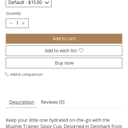
Quantity:
Add to cart
Add to wish list
Buy now
Add to comparison
Description
Reviews (0)
Keep your little one hydrated on-the-go with the
Mushie Trainer Sippy Cup. Designed in Denmark from