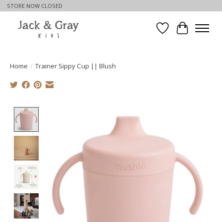
STORE NOW CLOSED
Wishlist
Cart
Home
/
Trainer Sippy Cup || Blush
Product image slideshow Items