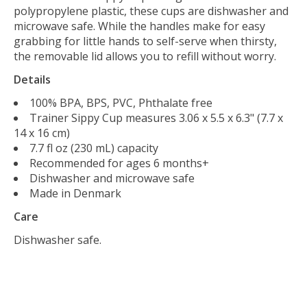
polypropylene plastic, these cups are dishwasher and
microwave safe. While the handles make for easy
grabbing for little hands to self-serve when thirsty,
the removable lid allows you to refill without worry.
Details
100% BPA, BPS, PVC, Phthalate free
Trainer Sippy Cup measures 3.06 x 5.5 x 6.3" (7.7 x
14 x 16 cm)
7.7 fl oz (230 mL) capacity
Recommended for ages 6 months+
Dishwasher and microwave safe
Made in Denmark
Care
Dishwasher safe.