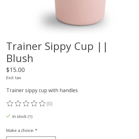
Trainer Sippy Cup ||
Blush
$15.00
Excl. tax
Trainer sippy cup with handles
(0)
The rating of this product is
0
out of 5
In stock (1)
Make a choice:
*