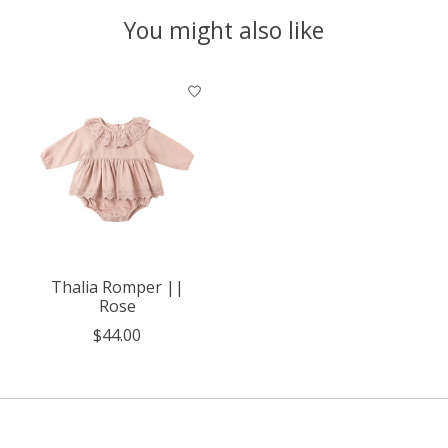
You might also like
Product carousel items
Thalia Romper ||
Rose
$44.00