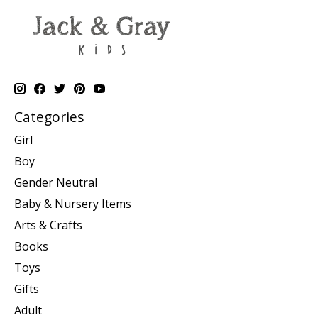
Categories
Girl
Boy
Gender Neutral
Baby & Nursery Items
Arts & Crafts
Books
Toys
Gifts
Adult