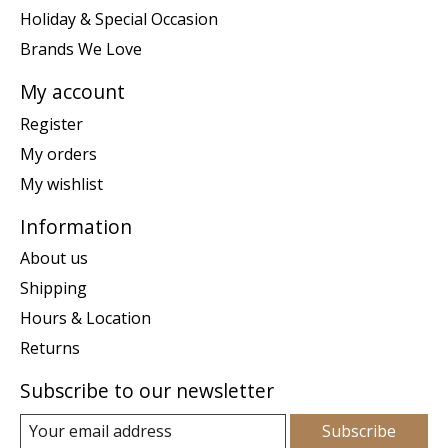
Holiday & Special Occasion
Brands We Love
My account
Register
My orders
My wishlist
Information
About us
Shipping
Hours & Location
Returns
Subscribe to our newsletter
Subscribe