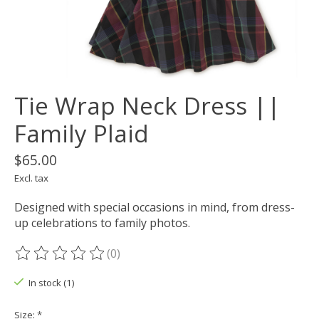
Tie Wrap Neck Dress ||
Family Plaid
$65.00
Excl. tax
Designed with special occasions in mind, from dress-
up celebrations to family photos.
(0)
The rating of this product is
0
out of 5
In stock (1)
Size:
*