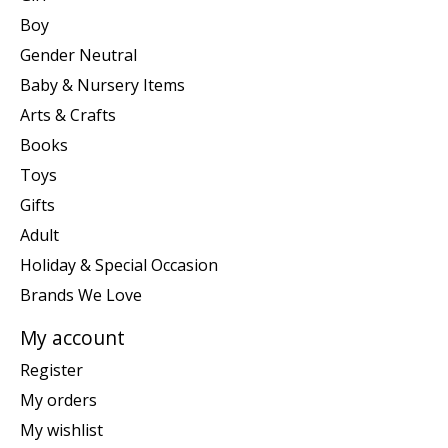
Boy
Gender Neutral
Baby & Nursery Items
Arts & Crafts
Books
Toys
Gifts
Adult
Holiday & Special Occasion
Brands We Love
My account
Register
My orders
My wishlist