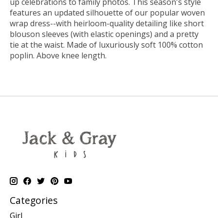
up celebrations to family photos. This season's style
features an updated silhouette of our popular woven
wrap dress--with heirloom-quality detailing like short
blouson sleeves (with elastic openings) and a pretty
tie at the waist. Made of luxuriously soft 100% cotton
poplin. Above knee length.
Categories
Girl