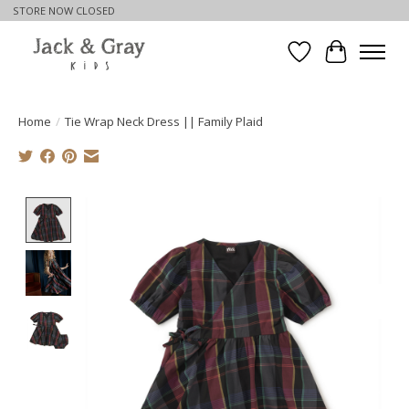
STORE NOW CLOSED
Wishlist
Cart
Home
/
Tie Wrap Neck Dress || Family Plaid
Product image slideshow Items