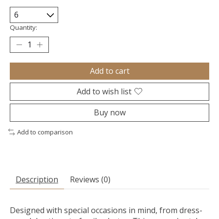
Quantity:
Add to cart
Add to wish list
Buy now
Add to comparison
Description
Reviews (0)
Designed with special occasions in mind, from dress-