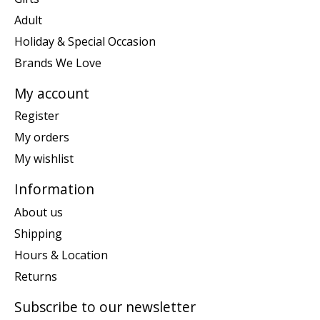
Adult
Holiday & Special Occasion
Brands We Love
My account
Register
My orders
My wishlist
Information
About us
Shipping
Hours & Location
Returns
Subscribe to our newsletter