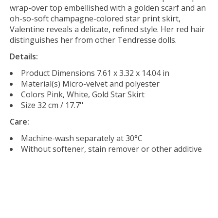
wrap-over top embellished with a golden scarf and an
oh-so-soft champagne-colored star print skirt,
Valentine reveals a delicate, refined style. Her red hair
distinguishes her from other Tendresse dolls.
Details:
Product Dimensions
7.61 x 3.32 x 14.04 in
Material(s)
Micro-velvet and polyester
Colors
Pink, White, Gold Star Skirt
Size
32 cm / 17.7''
Care:
Machine-wash separately at 30°C
Without softener, stain remover or other additive