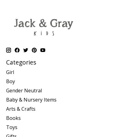
Categories
Girl
Boy
Gender Neutral
Baby & Nursery Items
Arts & Crafts
Books
Toys
Gifts