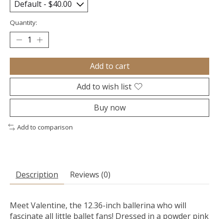
Quantity:
Add to cart
Add to wish list
Buy now
Add to comparison
Description
Reviews (0)
Meet Valentine, the 12.36-inch ballerina who will
fascinate all little ballet fans! Dressed in a powder pink