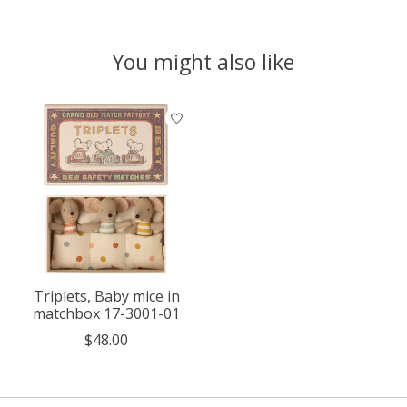
You might also like
Product carousel items
Triplets, Baby mice in
matchbox 17-3001-01
$48.00