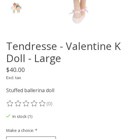
Tendresse - Valentine K
Doll - Large
$40.00
Excl. tax
Stuffed ballerina doll
(0)
The rating of this product is
0
out of 5
In stock (1)
Make a choice:
*