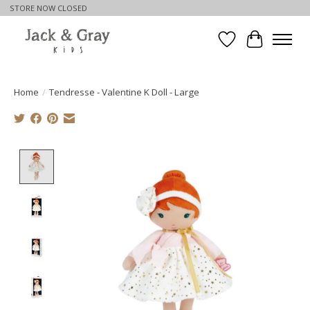
STORE NOW CLOSED
Wishlist
Cart
Home
/
Tendresse - Valentine K Doll - Large
Product image slideshow Items