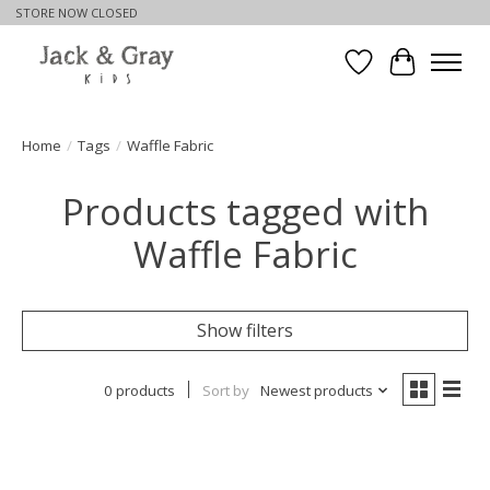
STORE NOW CLOSED
Wishlist
Cart
Home
/
Tags
/
Waffle Fabric
Products tagged with
Waffle Fabric
Show filters
0 products
Sort by
Newest products