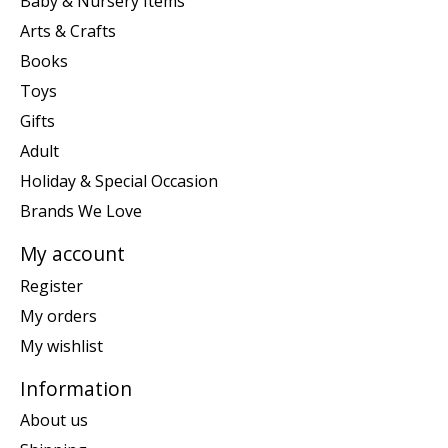
Baby & Nursery Items
Arts & Crafts
Books
Toys
Gifts
Adult
Holiday & Special Occasion
Brands We Love
My account
Register
My orders
My wishlist
Information
About us