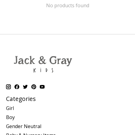
No products found
Categories
Girl
Boy
Gender Neutral