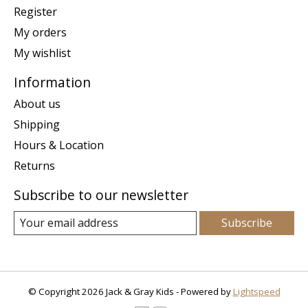
Register
My orders
My wishlist
Information
About us
Shipping
Hours & Location
Returns
Subscribe to our newsletter
Subscribe
© Copyright 2026 Jack & Gray Kids - Powered by
Lightspeed