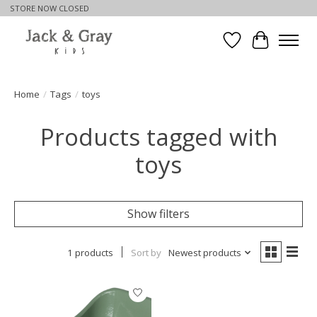
STORE NOW CLOSED
Wishlist
Cart
Home
/
Tags
/
toys
Products tagged with
toys
Show filters
1 products
Sort by
Newest products