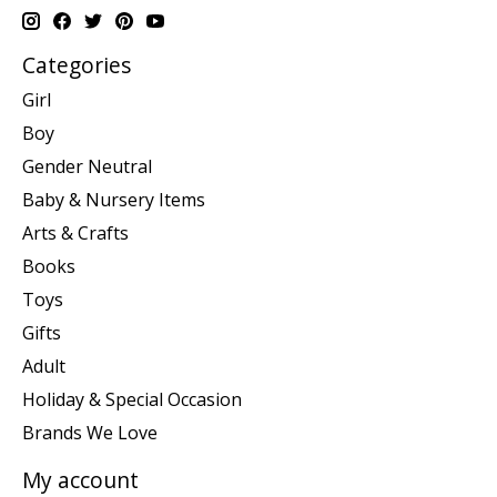
Categories
Girl
Boy
Gender Neutral
Baby & Nursery Items
Arts & Crafts
Books
Toys
Gifts
Adult
Holiday & Special Occasion
Brands We Love
My account