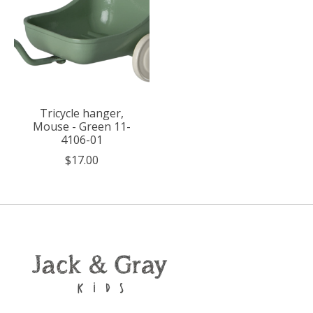
Tricycle hanger,
Mouse - Green 11-
4106-01
$17.00