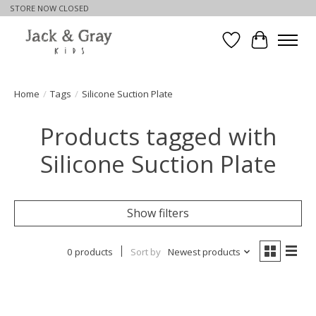
STORE NOW CLOSED
Wishlist
Cart
Home
/
Tags
/
Silicone Suction Plate
Products tagged with
Silicone Suction Plate
Show filters
0 products
Sort by
Newest products