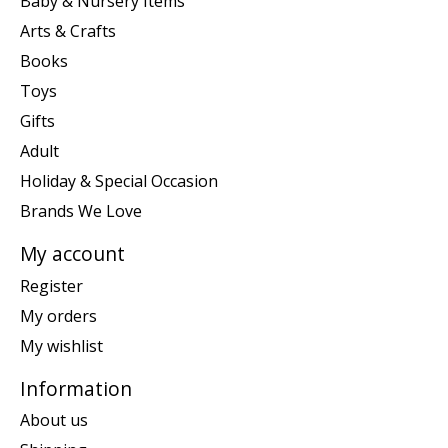
Baby & Nursery Items
Arts & Crafts
Books
Toys
Gifts
Adult
Holiday & Special Occasion
Brands We Love
My account
Register
My orders
My wishlist
Information
About us