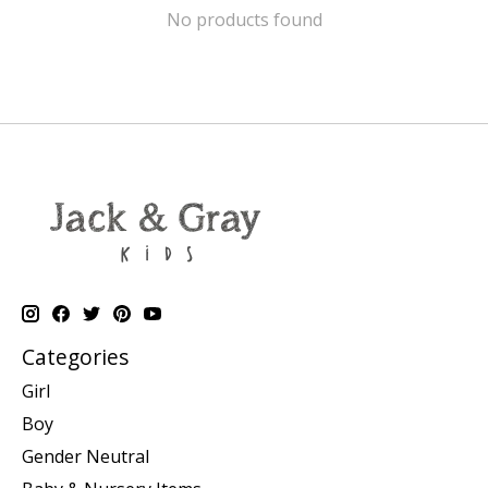
No products found
Categories
Girl
Boy
Gender Neutral